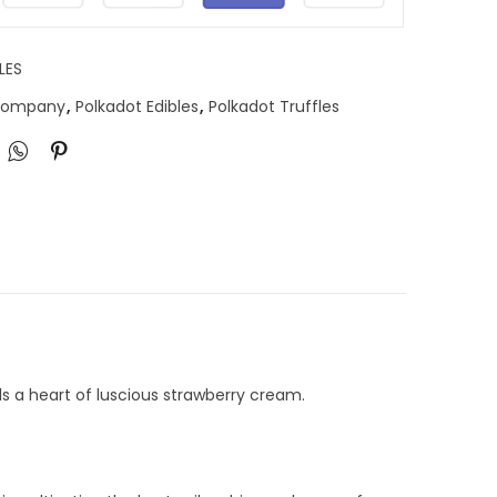
LES
 Company
,
Polkadot Edibles
,
Polkadot Truffles
ls a heart of luscious strawberry cream.