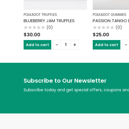
POLKADOT TRUFFLES
POLKADOT GUMMIES
BLUEBERRY JAM TRUFFLES
(0)
(0)
Rated
Rated
$
30.00
$
25.00
0
0
out
out
of
of
Add to cart
Add to cart
5
5
Subscribe to Our Newsletter
Subscribe today and get special offers, coupons an