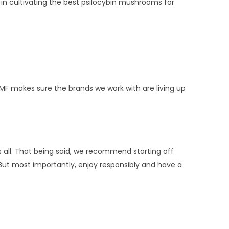
 in cultivating the best psilocybin mushrooms for
MMF makes sure the brands we work with are living up
 all. That being said, we recommend starting off
. But most importantly, enjoy responsibly and have a