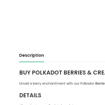
Description
BUY POLKADOT BERRIES & CRE
Unveil a berry enchantment with our Polkadot
Berri
DETAILS