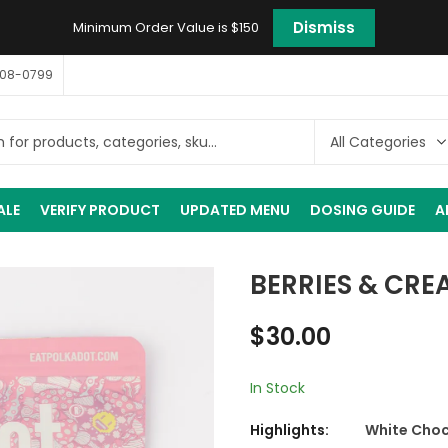
Dismiss
Minimum Order Value is $150
408-0799
ALE
VERIFY PRODUCT
UPDATED MENU
DOSING GUIDE
A
BERRIES & CRE
$
30.00
In Stock
Highlights:
White Choco