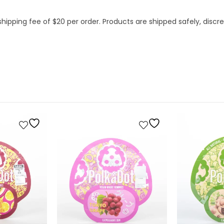
hipping fee of $20 per order. Products are shipped safely, discree