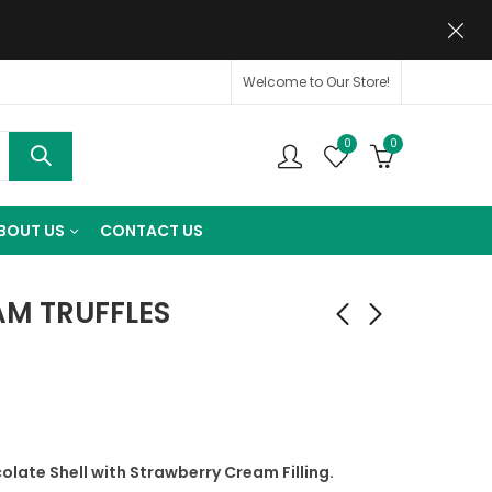
Welcome to Our Store!
0
0
BOUT US
CONTACT US
AM TRUFFLES
late Shell with Strawberry Cream Filling.