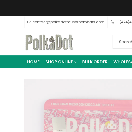
contact@polkadotmushroombars.com
+1(424)
HOME
SHOP ONLINE
BULK ORDER
WHOLES