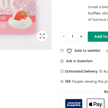
Unveil a be
truffles
, wh
of luscious
Add to
Add to wishlist
Ask a Question
Estimated Delivery:
10 Au
199
People viewing this p
Gu