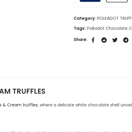
Category:
POLKADOT TRUFF
Tags:
Polkadot Chocolate
Share:
AM TRUFFLES
es & Cream truffles
, where a delicate white chocolate shell unvei