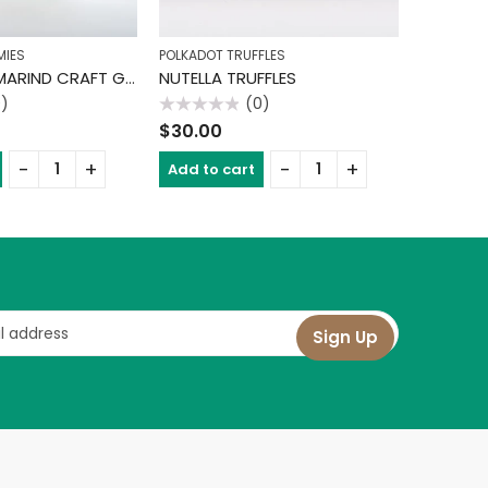
MIES
POLKADOT TRUFFLES
CHOCOLAT
CHAMOY TAMARIND CRAFT GUMMIES
NUTELLA TRUFFLES
THIN MI
0)
(0)
Rated
Rated
$
30.00
$
30.00
0
0
out
out
of
of
Add to cart
Add to 
5
5