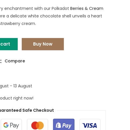
rry enchantment with our Polkadot
Berries & Cream
ere a delicate white chocolate shell unveils a heart
 strawberry cream.
 cart
Buy Now
Compare
gust - 13 August
roduct right now!
aranteed Safe Checkout