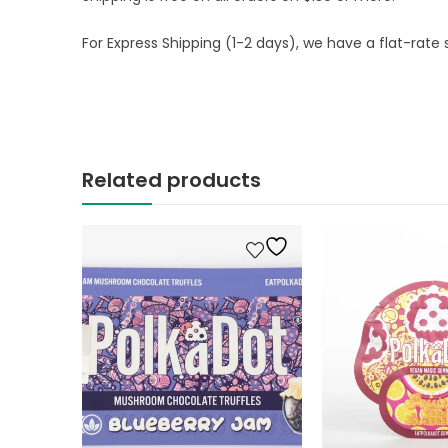
For Express Shipping (1-2 days), we have a flat-rate s
Related products