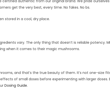
 certified authentic from our original brand. We pride ourselves
omers get the very best, every time. No fakes. No bs.
n stored in a cool, dry place.
redients vary. The only thing that doesn’t is reliable potency. 
rcing when it comes to their magic mushrooms.
oms, and that’s the true beauty of them. It’s not one-size fits
the effects of small doses before experimenting with larger doses
our
Dosing Guide
.