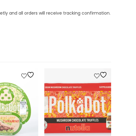
tly and all orders will receive tracking confirmation.