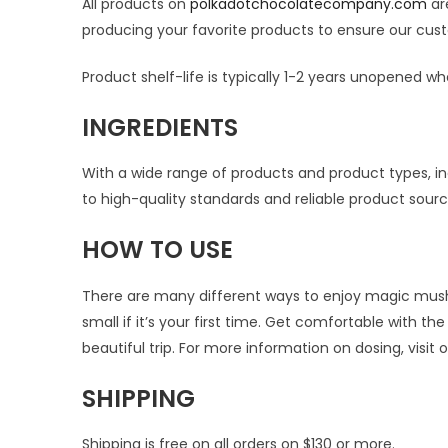
All products on
polkadotchocolatecompany.com
are
producing your favorite products to ensure our cust
Product shelf-life is typically 1-2 years unopened whe
INGREDIENTS
With a wide range of products and product types, ing
to high-quality standards and reliable product sou
HOW TO USE
There are many different ways to enjoy magic mushro
small if it’s your first time. Get comfortable with 
beautiful trip. For more information on dosing, visit 
SHIPPING
Shipping is free on all orders on $130 or more.