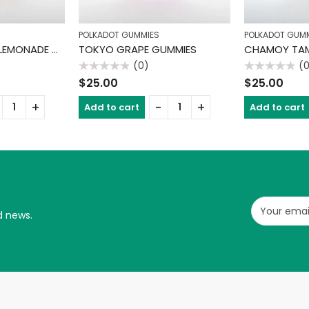
POLKADOT GUMMIES
POLKADOT GUM
PASSION TANGO LEMONADE GUMMIES
TOKYO GRAPE GUMMIES
(0)
(
Rated
Rated
$
25.00
$
25.00
0
0
out
out
of
of
Add to cart
Add to cart
5
5
d news.