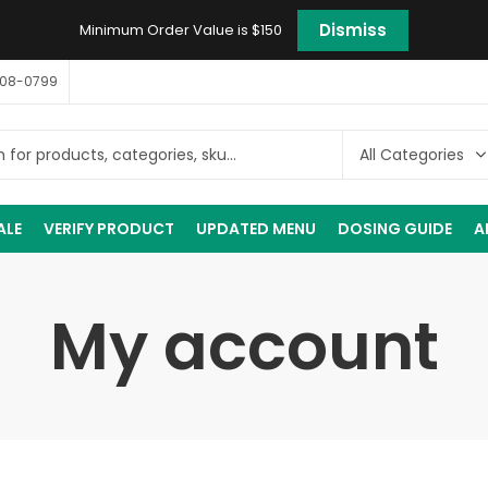
Dismiss
Minimum Order Value is $150
408-0799
ALE
VERIFY PRODUCT
UPDATED MENU
DOSING GUIDE
A
My account