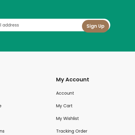
My Account
Account
e
My Cart
My Wishlist
ns
Tracking Order