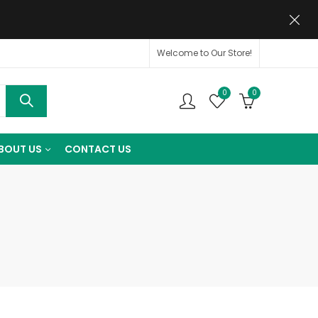
Welcome to Our Store!
0
0
BOUT US
CONTACT US