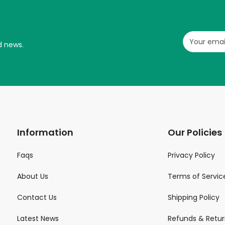
d news.
Information
Our Policies
Faqs
Privacy Policy
About Us
Terms of Servic
Contact Us
Shipping Policy
Latest News
Refunds & Retur