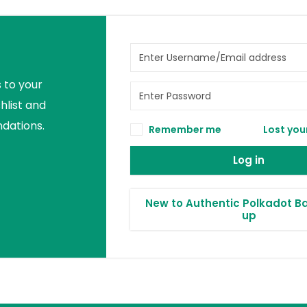
 to your
hlist and
ations.
Remember me
Lost you
Log in
New to Authentic Polkadot Ba
up