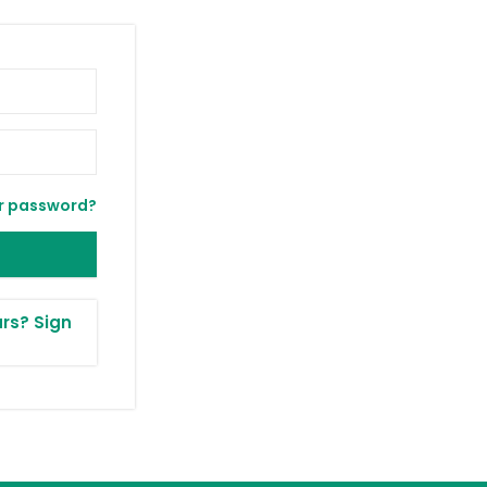
r password?
rs? Sign