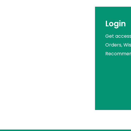
Login
Get access
Orders, Wis
Recommend