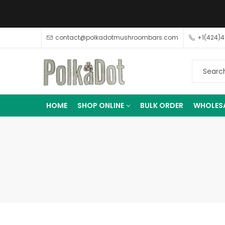
contact@polkadotmushroombars.com
+1(424)
HOME
SHOP ONLINE
BULK ORDER
WHOLES