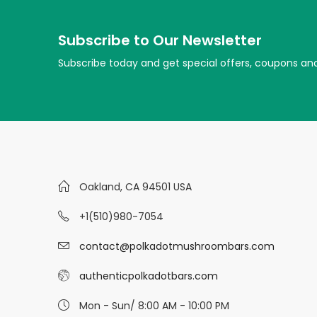
Subscribe to Our Newsletter
Subscribe today and get special offers, coupons an
Oakland, CA 94501 USA
+1(510)980-7054
contact@polkadotmushroombars.com
authenticpolkadotbars.com
Mon - Sun/ 8:00 AM - 10:00 PM