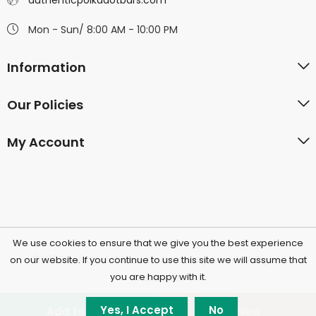
authenticpolkadotbars.com
Mon - Sun/ 8:00 AM - 10:00 PM
Information
Our Policies
My Account
We use cookies to ensure that we give you the best experience
©2026 Polkadotchocolatecompany.com | All Rights
on our website. If you continue to use this site we will assume that
you are happy with it.
Reserved.
Yes, I Accept
No
Add to cart
Buy Now