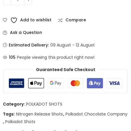
Add to wishlist
Compare
Ask a Question
Estimated Delivery:
09 August - 12 August
105
People viewing this product right now!
Guaranteed Safe Checkout
Category:
POLKADOT SHOTS
Tags:
Nitrogen Release Shots
,
Polkadot Chocolate Company
,
Polkadot Shots