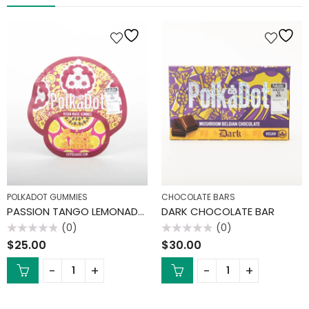
POLKADOT GUMMIES
CHOCOLATE BARS
PASSION TANGO LEMONADE GUMMIES
DARK CHOCOLATE BAR
(0)
(0)
Rated
Rated
$
25.00
$
30.00
0
0
out
out
of
of
5
5