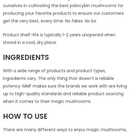
ourselves in cultivating the best psilocybin mushrooms for
producing your favorite products to ensure our customers
get the very best, every time. No fakes. No bs.
Product shelf-life is typically 1-2 years unopened when
stored in a cool, dry place.
INGREDIENTS
With a wide range of products and product types,
ingredients vary. The only thing that doesn’t is reliable
potency. MMF makes sure the brands we work with are living
up to high-quality standards and reliable product sourcing
when it comes to their magic mushrooms.
HOW TO USE
There are many different ways to enjoy magic mushrooms,