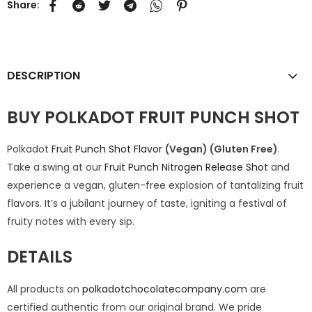
Share:
DESCRIPTION
BUY POLKADOT FRUIT PUNCH SHOT
Polkadot
Fruit Punch Shot Flavor
(Vegan) (Gluten Free)
.
Take a swing at our
Fruit Punch Nitrogen Release Shot
and
experience a vegan, gluten-free explosion of tantalizing fruit
flavors. It’s a jubilant journey of taste, igniting a festival of
fruity notes with every sip.
DETAILS
All products on
polkadotchocolatecompany.com
are
certified authentic from our original brand. We pride