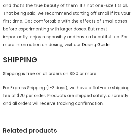
and that’s the true beauty of them. It’s not one-size fits all.
That being said, we recommend starting off small if it’s your
first time. Get comfortable with the effects of small doses
before experimenting with larger doses. But most
importantly, enjoy responsibly and have a beautiful trip. For
more information on dosing, visit our
Dosing Guide
.
SHIPPING
Shipping is free on all orders on $130 or more.
For Express Shipping (1-2 days), we have a flat-rate shipping
fee of $20 per order. Products are shipped safely, discreetly
and all orders will receive tracking confirmation.
Related products