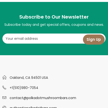
Subscribe to Our Newsletter
Subscribe today and get special offers, coupons and news.
Oakland, CA 94501 USA
+1(510)980-7054
contact@polkadotmushroombars.com