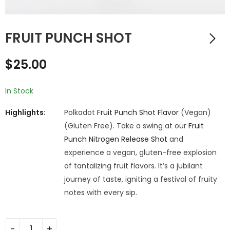
FRUIT PUNCH SHOT
$
25.00
In Stock
Highlights:
Polkadot
Fruit Punch Shot Flavor
(Vegan)
(Gluten Free). Take a swing at our
Fruit
Punch Nitrogen Release Shot
and
experience a vegan, gluten-free explosion
of tantalizing fruit flavors. It’s a jubilant
journey of taste, igniting a festival of fruity
notes with every sip.