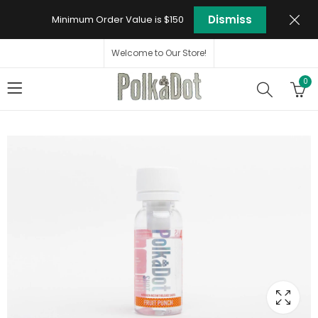
Dismiss
Minimum Order Value is $150
Welcome to Our Store!
0