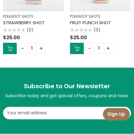
POLKADOT SHOTS
POLKADOT SHOTS
STRAWBERRY SHOT
FRUIT PUNCH SHOT
(0)
(0)
Rated
Rated
$
25.00
$
25.00
0
0
out
out
of
of
5
5
Subscribe to Our Newsletter
Subscribe today and get special offers, coupons and news.