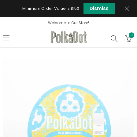
Dismiss
Minimum Order Value is $150
Welcome to Our Store!
0