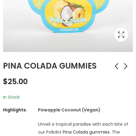
PINA COLADA GUMMIES
$
25.00
In Stock
Highlights:
Pineapple Coconut (Vegan)
Unveil a tropical paradise with each bite of
our Polkdot
Pina Colada gummies
. The