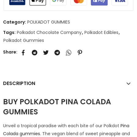
Category:
POLKADOT GUMMIES
Tags:
Polkadot Chocolate Company
,
Polkadot Edibles
,
Polkadot Gummies
Share:
DESCRIPTION
BUY POLKADOT PINA COLADA
GUMMIES
Unveil a tropical paradise with each bite of our Polkdot
Pina
Colada gummies
. The vegan blend of sweet pineapple and