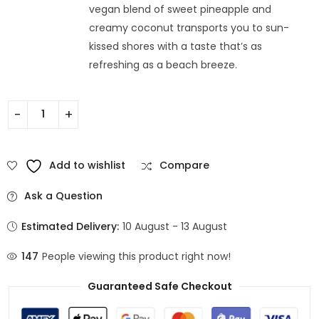
vegan blend of sweet pineapple and
creamy coconut transports you to sun-
kissed shores with a taste that’s as
refreshing as a beach breeze.
Add to wishlist
Compare
Ask a Question
Estimated Delivery:
10 August - 13 August
147
People viewing this product right now!
Guaranteed Safe Checkout