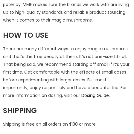
potency. MMF makes sure the brands we work with are living
up to high-quality standards and reliable product sourcing
when it comes to their magic mushrooms.
HOW TO USE
There are many different ways to enjoy magic mushrooms,
and that’s the true beauty of them. It’s not one-size fits all.
That being said, we recommend starting off small if it’s your
first time. Get comfortable with the effects of small doses
before experimenting with larger doses. But most
importantly, enjoy responsibly and have a beautiful trip. For
more information on dosing, visit our
Dosing Guide
.
SHIPPING
Shipping is free on all orders on $130 or more.