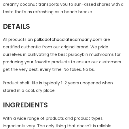
creamy coconut transports you to sun-kissed shores with a
taste that’s as refreshing as a beach breeze.
DETAILS
All products on
polkadotchocolatecompany.com
are
certified authentic from our original brand. We pride
ourselves in cultivating the best psilocybin mushrooms for
producing your favorite products to ensure our customers
get the very best, every time. No fakes. No bs.
Product shelf-life is typically 1-2 years unopened when
stored in a cool, dry place.
INGREDIENTS
With a wide range of products and product types,
ingredients vary. The only thing that doesn’t is reliable