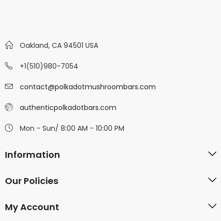
Oakland, CA 94501 USA
+1(510)980-7054
contact@polkadotmushroombars.com
authenticpolkadotbars.com
Mon - Sun/ 8:00 AM - 10:00 PM
Information
Our Policies
My Account