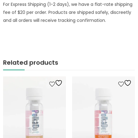
For Express Shipping (1-2 days), we have a flat-rate shipping
fee of $20 per order. Products are shipped safely, discreetly
and all orders will receive tracking confirmation.
Related products