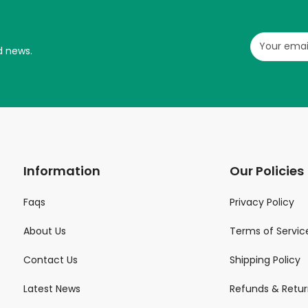
d news.
Information
Our Policies
Faqs
Privacy Policy
About Us
Terms of Servic
Contact Us
Shipping Policy
Latest News
Refunds & Retur