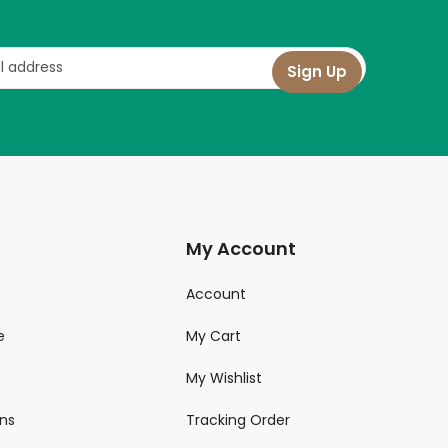
My Account
Account
e
My Cart
My Wishlist
ns
Tracking Order