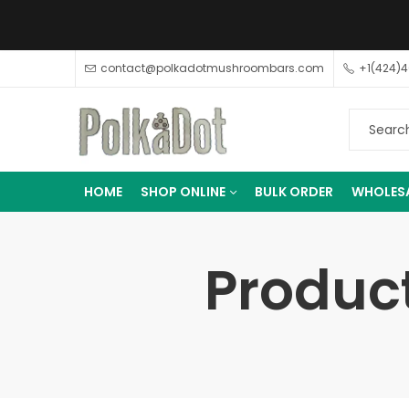
contact@polkadotmushroombars.com
+1(424)
HOME
SHOP ONLINE
BULK ORDER
WHOLES
Product