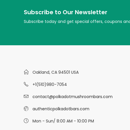
Subscribe to Our Newsletter
Subscribe today and get special offers, coupons an
Oakland, CA 94501 USA
+1(510)980-7054
contact@polkadotmushroombars.com
authenticpolkadotbars.com
Mon - Sun/ 8:00 AM - 10:00 PM