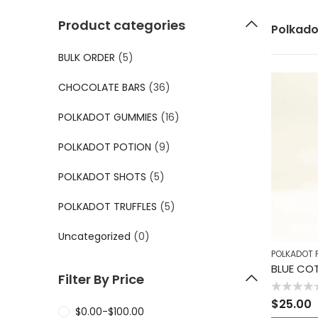
Product categories
Polkado
BULK ORDER
(5)
CHOCOLATE BARS
(36)
POLKADOT GUMMIES
(16)
POLKADOT POTION
(9)
POLKADOT SHOTS
(5)
POLKADOT TRUFFLES
(5)
Uncategorized
(0)
POLKADOT 
BLUE CO
Filter By Price
Rated
$
25.00
0
$
0.00
-
$
100.00
out