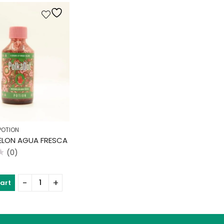
POTION
LON AGUA FRESCA
(0)
cart