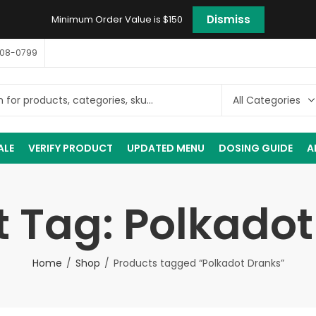
Dismiss
Minimum Order Value is $150
408-0799
ALE
VERIFY PRODUCT
UPDATED MENU
DOSING GUIDE
A
 Tag: Polkado
Home
Shop
Products tagged “Polkadot Dranks”