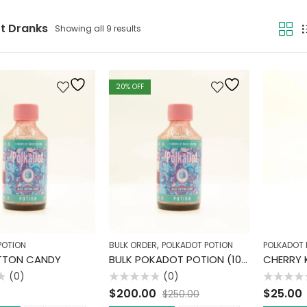
t Dranks
Showing all 9 results
20
% OFF
,
POTION
BULK ORDER
POLKADOT POTION
POLKADOT 
TTON CANDY
BULK POKADOT POTION (10 PACK)
CHERRY K
(0)
(0)
Rated
Rated
$
200.00
$
25.00
$
250.00
0
0
out
out