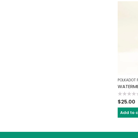
POLKADOT 
WATERME
Rated
$
25.00
0
out
of
Add to 
5