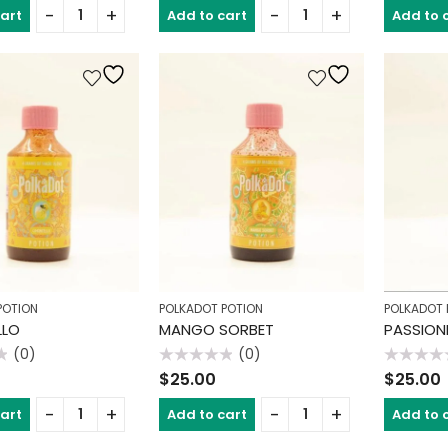
of
of
cart
Add to cart
Add to 
5
5
POTION
POLKADOT POTION
POLKADOT 
LLO
MANGO SORBET
PASSION
(0)
(0)
Rated
Rated
$
25.00
$
25.00
0
0
out
out
of
of
cart
Add to cart
Add to 
5
5