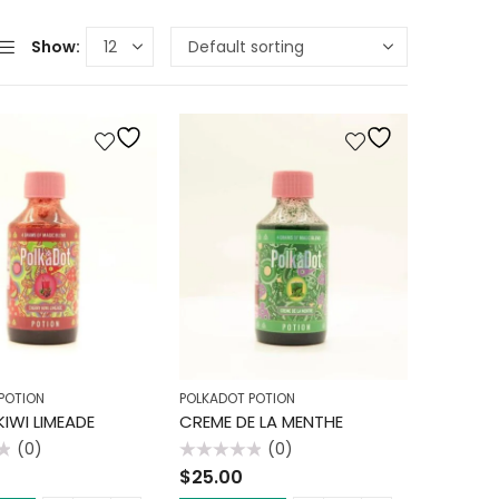
Show:
POTION
POLKADOT POTION
IWI LIMEADE
CREME DE LA MENTHE
(0)
(0)
Rated
$
25.00
0
out