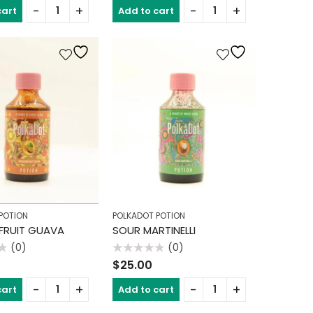
of
cart
Add to cart
5
POTION
POLKADOT POTION
FRUIT GUAVA
SOUR MARTINELLI
(0)
(0)
Rated
$
25.00
0
out
of
cart
Add to cart
5