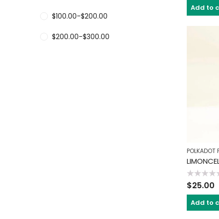
of
Add to 
5
$
100.00
-
$
200.00
$
200.00
-
$
300.00
POLKADOT 
LIMONCE
Rated
$
25.00
0
out
of
Add to 
5