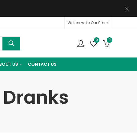
Welcome to Our Store!
0
0
BOUT US
CONTACT US
t Dranks