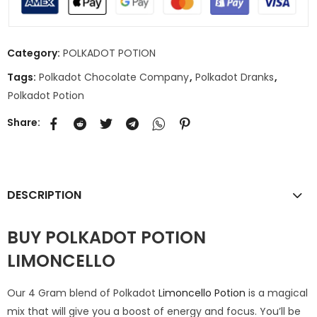
Category:
POLKADOT POTION
Tags:
Polkadot Chocolate Company
,
Polkadot Dranks
,
Polkadot Potion
Share:
DESCRIPTION
BUY POLKADOT POTION
LIMONCELLO
Our 4 Gram blend of Polkadot
Limoncello Potion
is a magical
mix that will give you a boost of energy and focus. You’ll be