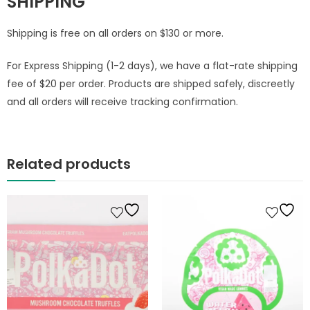
SHIPPING
Shipping is free on all orders on $130 or more.
For Express Shipping (1-2 days), we have a flat-rate shipping
fee of $20 per order. Products are shipped safely, discreetly
and all orders will receive tracking confirmation.
Related products