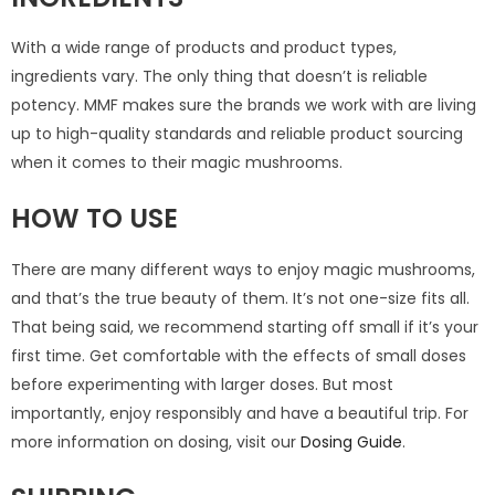
With a wide range of products and product types,
ingredients vary. The only thing that doesn’t is reliable
potency. MMF makes sure the brands we work with are living
up to high-quality standards and reliable product sourcing
when it comes to their magic mushrooms.
HOW TO USE
There are many different ways to enjoy magic mushrooms,
and that’s the true beauty of them. It’s not one-size fits all.
That being said, we recommend starting off small if it’s your
first time. Get comfortable with the effects of small doses
before experimenting with larger doses. But most
importantly, enjoy responsibly and have a beautiful trip. For
more information on dosing, visit our
Dosing Guide
.