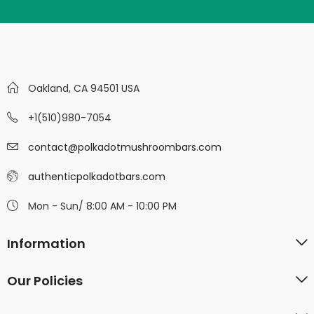
Oakland, CA 94501 USA
+1(510)980-7054
contact@polkadotmushroombars.com
authenticpolkadotbars.com
Mon - Sun/ 8:00 AM - 10:00 PM
Information
Our Policies