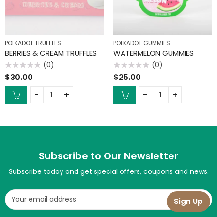
POLKADOT TRUFFLES
POLKADOT GUMMIES
BERRIES & CREAM TRUFFLES
WATERMELON GUMMIES
(0)
(0)
Rated
Rated
$
30.00
$
25.00
0
0
out
out
of
of
5
5
Subscribe to Our Newsletter
Subscribe today and get special offers, coupons and news.