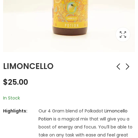
LIMONCELLO
$
25.00
In Stock
Highlights:
Our 4 Gram blend of Polkadot
Limoncello
Potion
is a magical mix that will give you a
boost of energy and focus. You’ll be able to
take on any task with ease and feel great