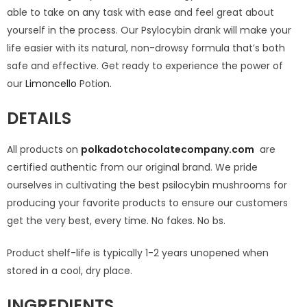
able to take on any task with ease and feel great about
yourself in the process. Our Psylocybin drank will make your
life easier with its natural, non-drowsy formula that’s both
safe and effective. Get ready to experience the power of
our
Limoncello
Potion.
DETAILS
All products on
polkadotchocolatecompany.com
are
certified authentic from our original brand. We pride
ourselves in cultivating the best psilocybin mushrooms for
producing your favorite products to ensure our customers
get the very best, every time. No fakes. No bs.
Product shelf-life is typically 1-2 years unopened when
stored in a cool, dry place.
INGREDIENTS