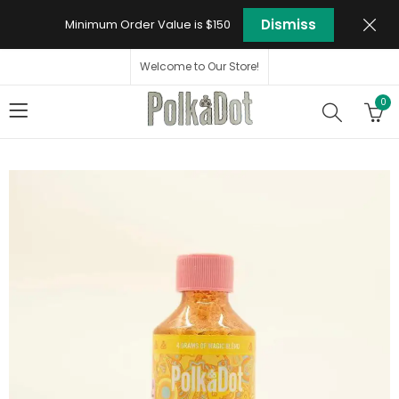
Dismiss
Minimum Order Value is $150
Welcome to Our Store!
0