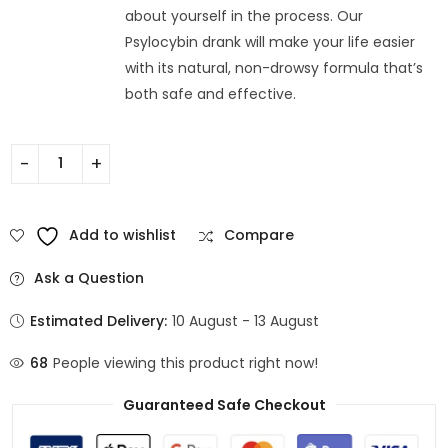
about yourself in the process. Our
Psylocybin drank will make your life easier
with its natural, non-drowsy formula that’s
both safe and effective.
Add to wishlist
Compare
Ask a Question
Estimated Delivery:
10 August - 13 August
68
People viewing this product right now!
Guaranteed Safe Checkout