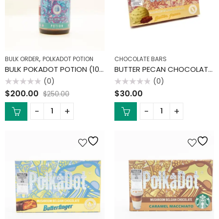
,
BULK ORDER
POLKADOT POTION
CHOCOLATE BARS
BULK POKADOT POTION (10 PACK)
BUTTER PECAN CHOCOLATE BAR
(0)
(0)
Rated
Rated
$
200.00
$
30.00
$
250.00
0
0
out
out
of
of
5
5