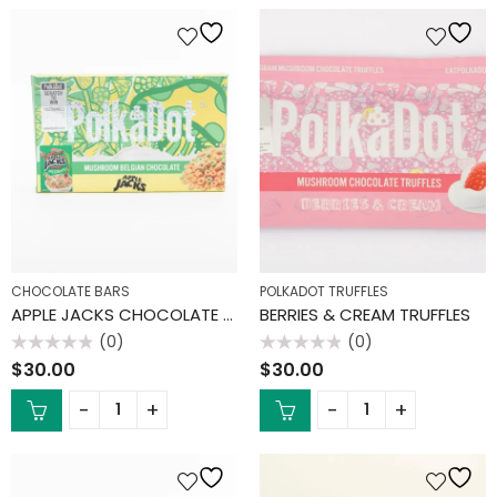
CHOCOLATE BARS
POLKADOT TRUFFLES
APPLE JACKS CHOCOLATE BAR
BERRIES & CREAM TRUFFLES
(0)
(0)
Rated
Rated
$
30.00
$
30.00
0
0
out
out
of
of
5
5