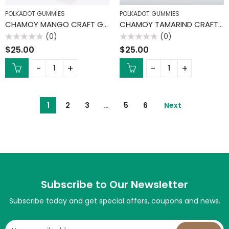
POLKADOT GUMMIES
POLKADOT GUMMIES
CHAMOY MANGO CRAFT GUMMIES
CHAMOY TAMARIND CRAFT GUMMIES
(0)
(0)
Rated
Rated
$
25.00
$
25.00
0
0
out
out
of
of
5
5
1
2
3
…
5
6
Next
Subscribe to Our Newsletter
Subscribe today and get special offers, coupons and news.