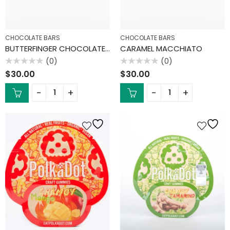
CHOCOLATE BARS
CHOCOLATE BARS
BUTTERFINGER CHOCOLATE BAR
CARAMEL MACCHIATO
(0)
(0)
Rated
Rated
$
30.00
$
30.00
0
0
out
out
of
of
5
5