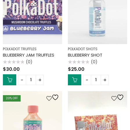
POLKADOT TRUFFLES
POLKADOT SHOTS
BLUEBERRY JAM TRUFFLES
BLUEBERRY SHOT
(0)
(0)
Rated
Rated
$
30.00
$
25.00
0
0
out
out
of
of
5
5
20
% OFF