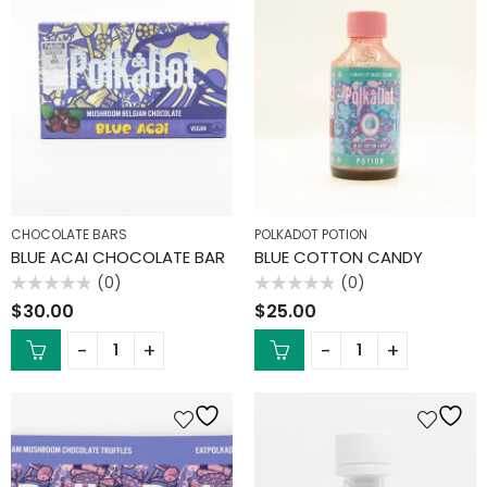
CHOCOLATE BARS
POLKADOT POTION
BLUE ACAI CHOCOLATE BAR
BLUE COTTON CANDY
(0)
(0)
Rated
Rated
$
30.00
$
25.00
0
0
out
out
of
of
5
5