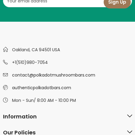
Oakland, CA 94501 USA
+1(510)980-7054
contact@polkadotmushroombars.com
authenticpolkadotbars.com
Mon - Sun/ 8:00 AM - 10:00 PM
Information
Our Policies