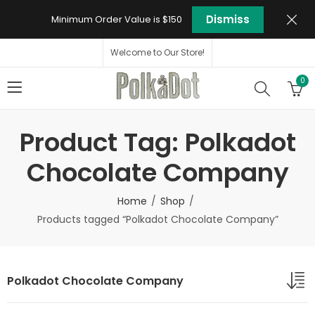
Dismiss
Minimum Order Value is $150
Welcome to Our Store!
0
Product Tag: Polkadot
Chocolate Company
Home
Shop
Products tagged “Polkadot Chocolate Company”
Polkadot Chocolate Company