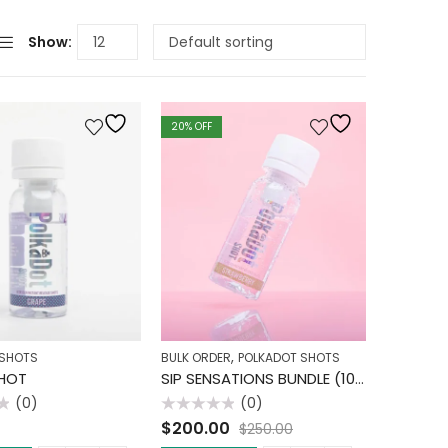
Show:
20
% OFF
,
 SHOTS
BULK ORDER
POLKADOT SHOTS
HOT
SIP SENSATIONS BUNDLE (10 PACK)
(0)
(0)
Rated
$
200.00
$
250.00
0
out