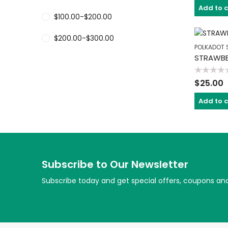
of
Add to 
5
$
100.00
-
$
200.00
$
200.00
-
$
300.00
POLKADOT 
STRAWBE
Rated
$
25.00
0
out
of
Add to 
5
Subscribe to Our Newsletter
Subscribe today and get special offers, coupons an