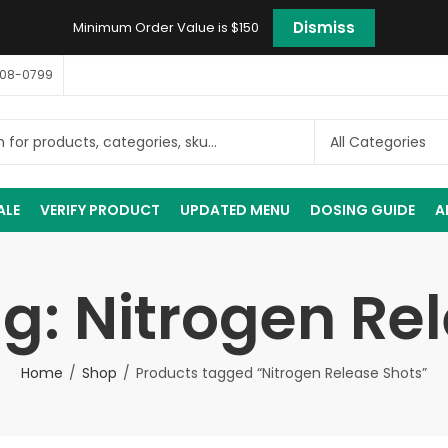
Dismiss
Minimum Order Value is $150
408-0799
ALE
VERIFY PRODUCT
UPDATED MENU
DOSING GUIDE
A
g: Nitrogen Re
Home
Shop
Products tagged “Nitrogen Release Shots”