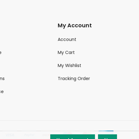
My Account
Account
e
My Cart
My Wishlist
ns
Tracking Order
ce