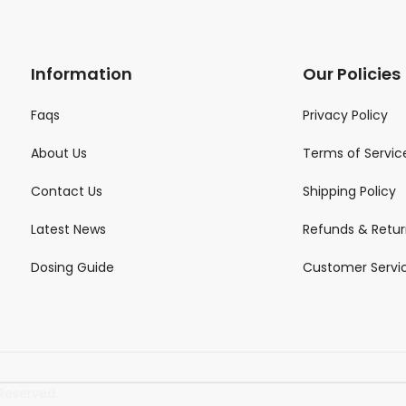
Information
Our Policies
Faqs
Privacy Policy
About Us
Terms of Servic
Contact Us
Shipping Policy
Latest News
Refunds & Retur
Dosing Guide
Customer Servi
Reserved.