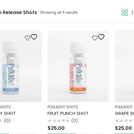
n Release Shots
Showing all 5 results
SHOTS
POLKADOT SHOTS
POLKADOT
RY SHOT
FRUIT PUNCH SHOT
GRAPE S
(0)
(0)
Rated
Rated
$
25.00
$
25.00
0
0
out
out