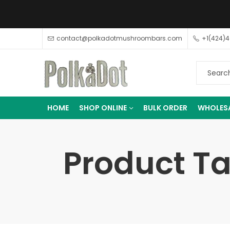
contact@polkadotmushroombars.com
+1(424)
HOME
SHOP ONLINE
BULK ORDER
WHOLES
Product Ta