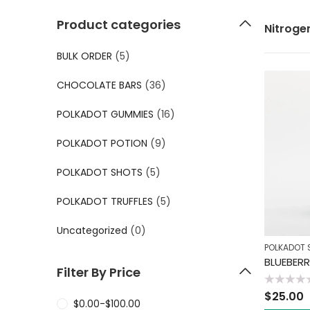
Product categories
Nitroge
BULK ORDER
(5)
CHOCOLATE BARS
(36)
POLKADOT GUMMIES
(16)
POLKADOT POTION
(9)
POLKADOT SHOTS
(5)
POLKADOT TRUFFLES
(5)
Uncategorized
(0)
POLKADOT 
BLUEBER
Filter By Price
Rated
$
25.00
0
$
0.00
-
$
100.00
out