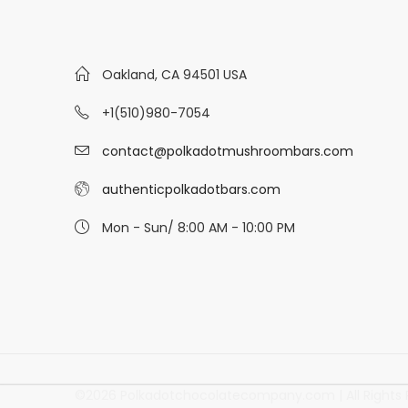
Oakland, CA 94501 USA
+1(510)980-7054
contact@polkadotmushroombars.com
authenticpolkadotbars.com
Mon - Sun/ 8:00 AM - 10:00 PM
©2026 Polkadotchocolatecompany.com | All Rights 