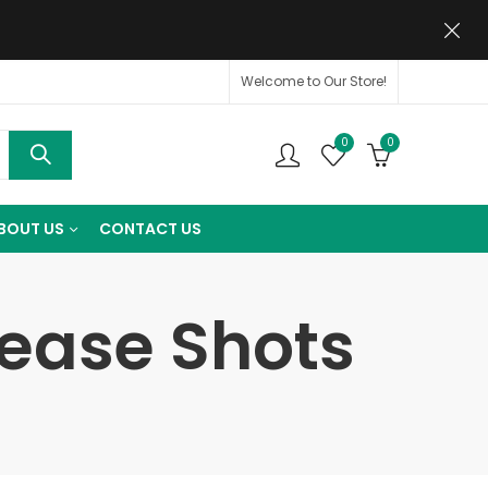
Welcome to Our Store!
0
0
BOUT US
CONTACT US
lease Shots