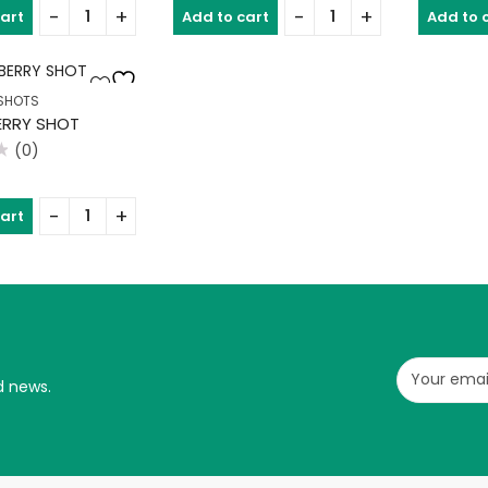
of
of
cart
Add to cart
Add to 
5
5
SHOTS
RRY SHOT
(0)
cart
d news.