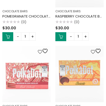
CHOCOLATE BARS
CHOCOLATE BARS
POMEGRANATE CHOCOLATE BAR
RASPBERRY CHOCOLATE BAR
(0)
(0)
Rated
Rated
$
30.00
$
30.00
0
0
out
out
of
of
5
5