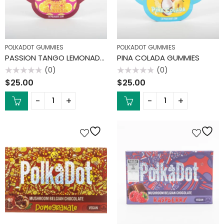
POLKADOT GUMMIES
POLKADOT GUMMIES
PASSION TANGO LEMONADE GUMMIES
PINA COLADA GUMMIES
(0)
(0)
Rated
Rated
$
25.00
$
25.00
0
0
out
out
of
of
5
5