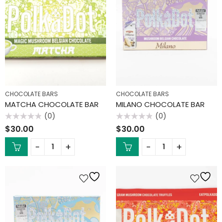
CHOCOLATE BARS
CHOCOLATE BARS
MATCHA CHOCOLATE BAR
MILANO CHOCOLATE BAR
(0)
(0)
Rated
Rated
$
30.00
$
30.00
0
0
out
out
of
of
5
5