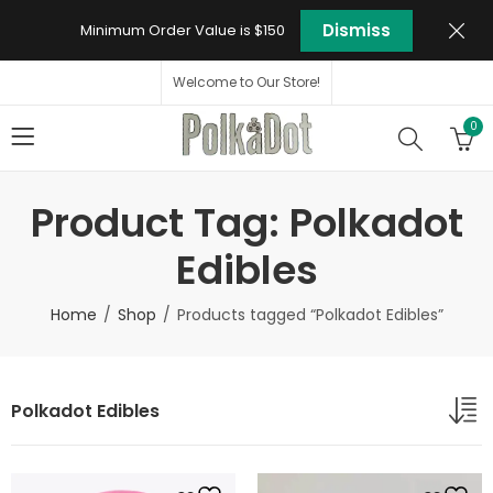
Dismiss
Minimum Order Value is $150
Welcome to Our Store!
0
Product Tag: Polkadot
Edibles
Home
Shop
Products tagged “Polkadot Edibles”
Polkadot Edibles