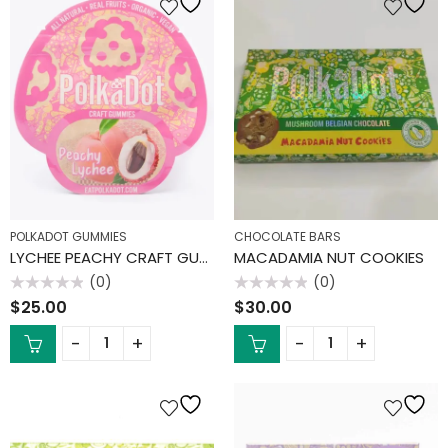
POLKADOT GUMMIES
CHOCOLATE BARS
LYCHEE PEACHY CRAFT GUMMIES
MACADAMIA NUT COOKIES
(0)
(0)
Rated
Rated
$
25.00
$
30.00
0
0
out
out
of
of
5
5