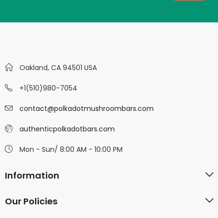
Oakland, CA 94501 USA
+1(510)980-7054
contact@polkadotmushroombars.com
authenticpolkadotbars.com
Mon - Sun/ 8:00 AM - 10:00 PM
Information
Our Policies