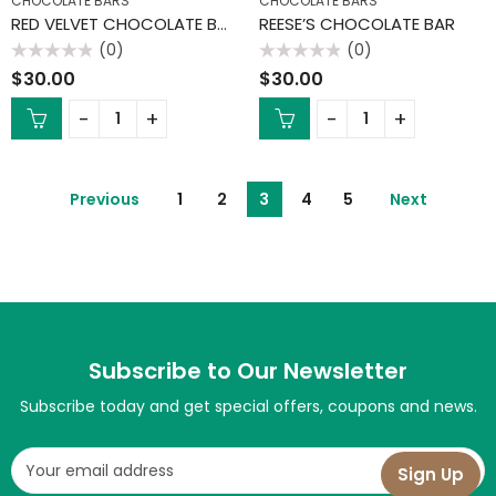
CHOCOLATE BARS
CHOCOLATE BARS
RED VELVET CHOCOLATE BAR
REESE’S CHOCOLATE BAR
(0)
(0)
Rated
Rated
$
30.00
$
30.00
0
0
out
out
of
of
5
5
Previous
1
2
3
4
5
Next
Subscribe to Our Newsletter
Subscribe today and get special offers, coupons and news.