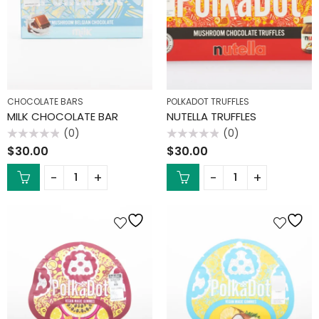
CHOCOLATE BARS
POLKADOT TRUFFLES
MILK CHOCOLATE BAR
NUTELLA TRUFFLES
(0)
(0)
Rated
Rated
$
30.00
$
30.00
0
0
out
out
of
of
5
5