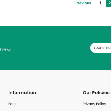
Previous
1
2
d news.
Information
Our Policies
Faqs
Privacy Policy