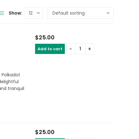
Show:
$
25.00
Add to cart
a
r Polkadot
delightful
nd tranquil
$
25.00