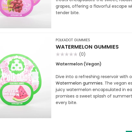
grapes, offering a flavorful escape w
tender bite.
POLKADOT GUMMIES
WATERMELON GUMMIES
(0)
Rated
0
Watermelon (Vegan)
out
of
5
Dive into a refreshing reservoir with 
Watermelon gummies
. The vegan es
juicy watermelon encapsulated in
promises a sweet splash of summert
every bite.