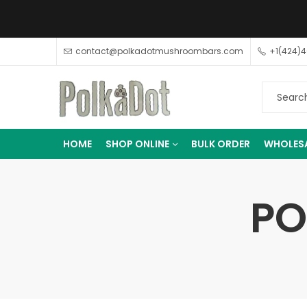
contact@polkadotmushroombars.com
+1(424)
HOME
SHOP ONLINE
BULK ORDER
WHOLES
PO