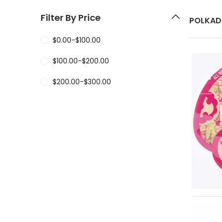
Filter By Price
POLKAD
$
0.00
-
$
100.00
$
100.00
-
$
200.00
$
200.00
-
$
300.00