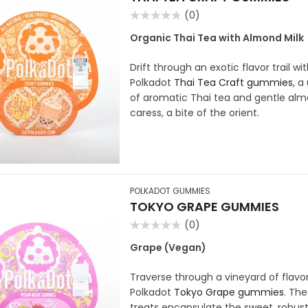
(0)
Rated
0
Organic Thai Tea with Almond Milk
out
of
5
Drift through an exotic flavor trail wi
Polkadot
Thai Tea Craft gummies
, a
of aromatic Thai tea and gentle alm
caress, a bite of the orient.
POLKADOT GUMMIES
TOKYO GRAPE GUMMIES
(0)
Rated
0
Grape (Vegan)
out
of
5
Traverse through a vineyard of flavor
Polkadot
Tokyo Grape gummies
. Th
treats encapsulate the sweet, robus