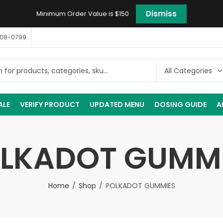
Dismiss
Minimum Order Value is $150
408-0799
ALE
VERIFY PRODUCT
UPDATED MENU
DOSING GUIDE
A
LKADOT GUMM
Home
Shop
POLKADOT GUMMIES