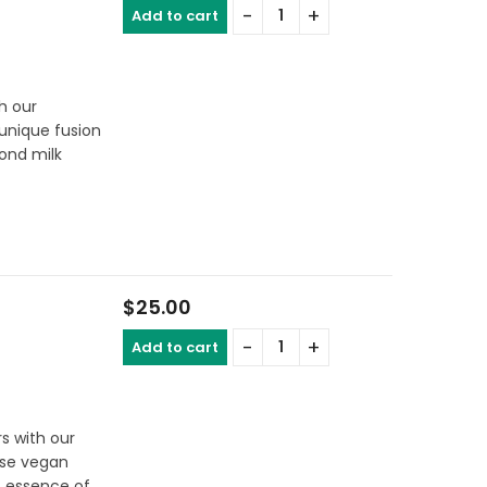
Add to cart
th our
 unique fusion
ond milk
$
25.00
Add to cart
s with our
ese vegan
t essence of