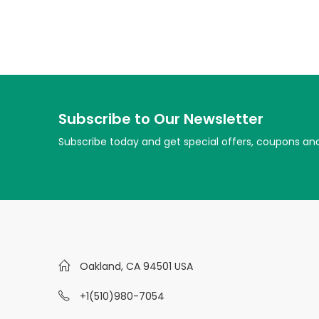
Subscribe to Our Newsletter
Subscribe today and get special offers, coupons an
Oakland, CA 94501 USA
+1(510)980-7054