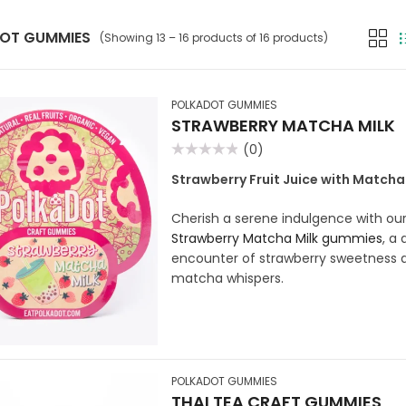
OT GUMMIES
(Showing 13 – 16 products of 16 products)
POLKADOT GUMMIES
STRAWBERRY MATCHA MILK
(0)
Rated
0
Strawberry Fruit Juice with Match
out
of
5
Cherish a serene indulgence with ou
Strawberry Matcha Milk gummies
, a 
encounter of strawberry sweetness a
matcha whispers.
POLKADOT GUMMIES
THAI TEA CRAFT GUMMIES