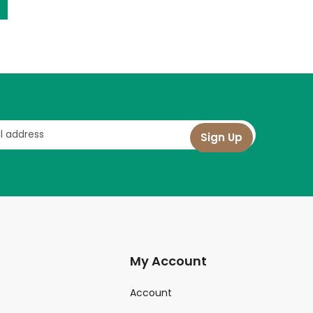
My Account
Account