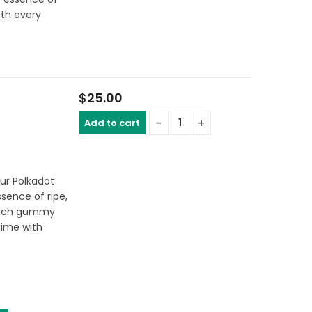
ith every
$
25.00
Add to cart
our Polkadot
sence of ripe,
 each gummy
ime with