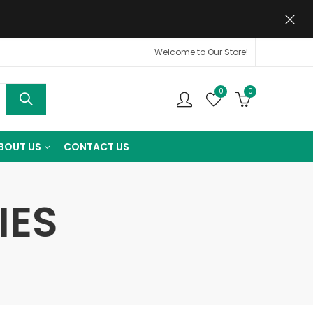
Welcome to Our Store!
0
0
BOUT US
CONTACT US
IES