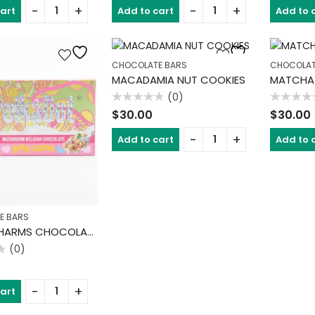
of
of
cart
Add to cart
Add to 
5
5
CHOCOLATE BARS
CHOCOLAT
MACADAMIA NUT COOKIES
MATCHA
(0)
Rated
Rated
$
30.00
$
30.00
0
0
out
out
of
of
Add to cart
Add to 
5
5
E BARS
LUCKY CHARMS CHOCOLATE BAR
(0)
cart