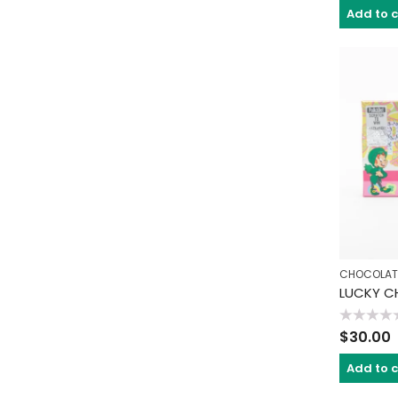
of
Add to 
5
CHOCOLAT
Rated
$
30.00
0
out
of
Add to 
5