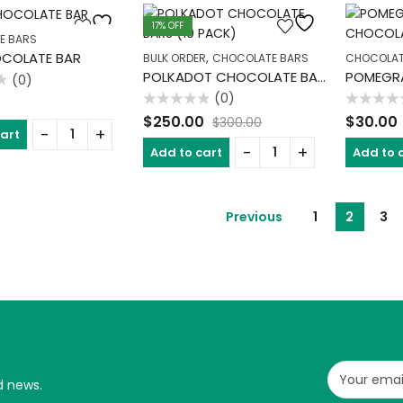
17
% OFF
E BARS
,
OCOLATE BAR
BULK ORDER
CHOCOLATE BARS
CHOCOLAT
POLKADOT CHOCOLATE BARS (10 PACK)
(0)
(0)
Rated
Rated
$
250.00
$
30.00
$
300.00
0
0
cart
out
out
of
of
Add to cart
Add to 
5
5
Previous
1
2
3
d news.