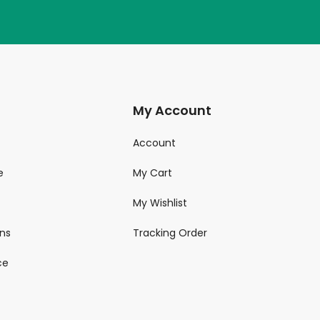
My Account
Account
e
My Cart
My Wishlist
ns
Tracking Order
ce