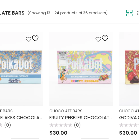
ATE BARS
(Showing 13 – 24 products of 36 products)
E BARS
CHOCOLATE BARS
CHOCOLAT
FROSTED FLAKES CHOCOLATE BAR
FRUITY PEBBLES CHOCOLATE BAR
(0)
(0)
Rated
Rated
$
30.00
$
30.00
0
0
out
out