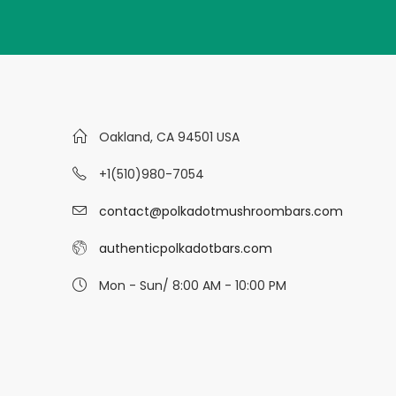
Oakland, CA 94501 USA
+1(510)980-7054
contact@polkadotmushroombars.com
authenticpolkadotbars.com
Mon - Sun/ 8:00 AM - 10:00 PM