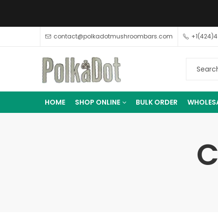
contact@polkadotmushroombars.com
+1(424)
HOME
SHOP ONLINE
BULK ORDER
WHOLES
C