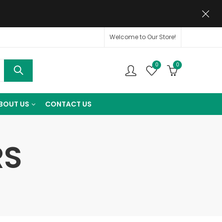
Welcome to Our Store!
0
0
BOUT US
CONTACT US
RS