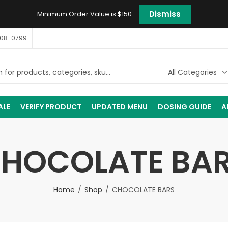
Dismiss
Minimum Order Value is $150
408-0799
ALE
VERIFY PRODUCT
UPDATED MENU
DOSING GUIDE
A
HOCOLATE BA
Home
Shop
CHOCOLATE BARS