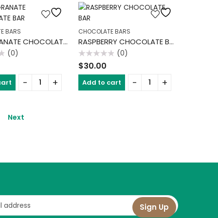
E BARS
CHOCOLATE BARS
POMEGRANATE CHOCOLATE BAR
RASPBERRY CHOCOLATE BAR
(0)
(0)
Rated
$
30.00
0
out
of
cart
Add to cart
5
Next