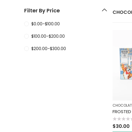
Filter By Price
CHOCOL
$
0.00
-
$
100.00
$
100.00
-
$
200.00
$
200.00
-
$
300.00
CHOCOLAT
Rated
$
30.00
0
out