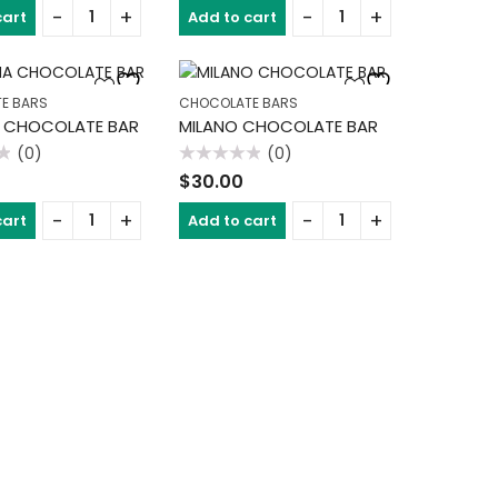
of
cart
Add to cart
5
E BARS
CHOCOLATE BARS
 CHOCOLATE BAR
MILANO CHOCOLATE BAR
(0)
(0)
Rated
$
30.00
0
out
of
cart
Add to cart
5