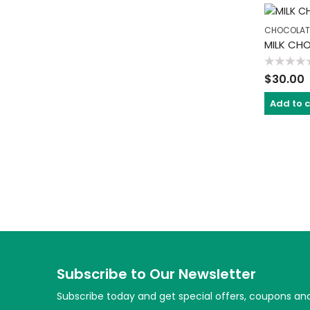
CHOCOLAT
MILK CH
Rated
$
30.00
0
out
of
Add to 
5
Subscribe to Our Newsletter
Subscribe today and get special offers, coupons an