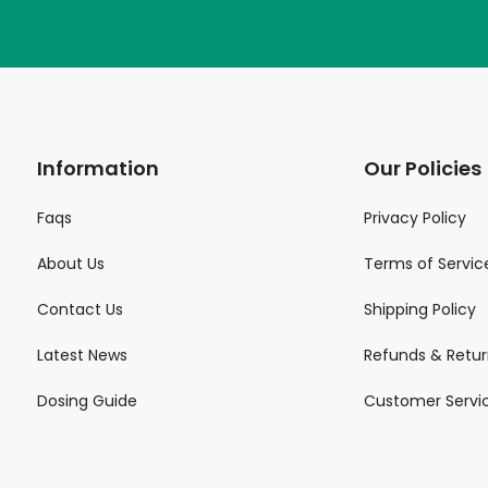
Information
Our Policies
Faqs
Privacy Policy
About Us
Terms of Servic
Contact Us
Shipping Policy
Latest News
Refunds & Retur
Dosing Guide
Customer Servi