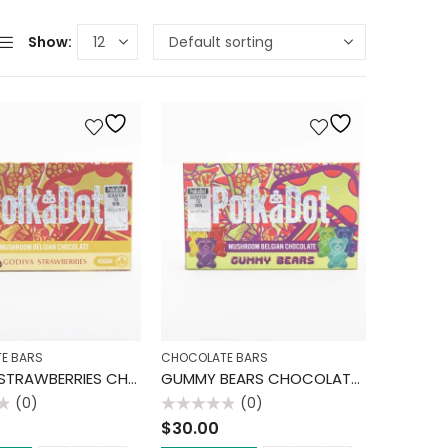
Show:
E BARS
CHOCOLATE BARS
GODIVA STRAWBERRIES CHOCOLATE BAR
GUMMY BEARS CHOCOLATE BAR
(0)
(0)
Rated
$
30.00
0
out