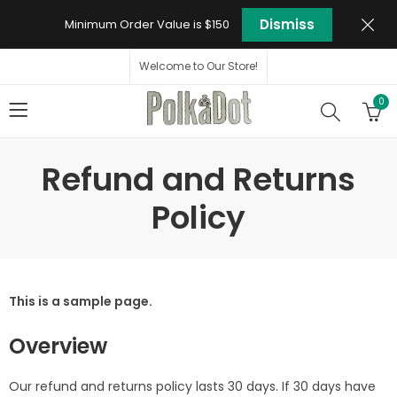
Dismiss
Minimum Order Value is $150
Welcome to Our Store!
0
Refund and Returns
Policy
This is a sample page.
Overview
Our refund and returns policy lasts 30 days. If 30 days have