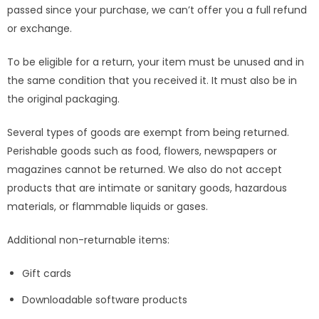
passed since your purchase, we can’t offer you a full refund
or exchange.
To be eligible for a return, your item must be unused and in
the same condition that you received it. It must also be in
the original packaging.
Several types of goods are exempt from being returned.
Perishable goods such as food, flowers, newspapers or
magazines cannot be returned. We also do not accept
products that are intimate or sanitary goods, hazardous
materials, or flammable liquids or gases.
Additional non-returnable items:
Gift cards
Downloadable software products