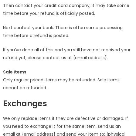
Then contact your credit card company, it may take some
time before your refund is officially posted.
Next contact your bank. There is often some processing
time before a refund is posted.
If you’ve done all of this and you still have not received your
refund yet, please contact us at {email address}.
Sale items
Only regular priced items may be refunded. Sale items
cannot be refunded.
Exchanges
We only replace items if they are defective or damaged. If
you need to exchange it for the same item, send us an
email at {email address} and send your item to: {physical