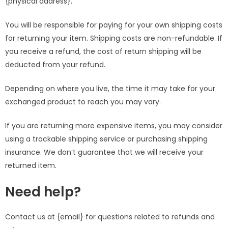
{physical address}.
You will be responsible for paying for your own shipping costs
for returning your item. Shipping costs are non-refundable. If
you receive a refund, the cost of return shipping will be
deducted from your refund.
Depending on where you live, the time it may take for your
exchanged product to reach you may vary.
If you are returning more expensive items, you may consider
using a trackable shipping service or purchasing shipping
insurance. We don’t guarantee that we will receive your
returned item.
Need help?
Contact us at {email} for questions related to refunds and