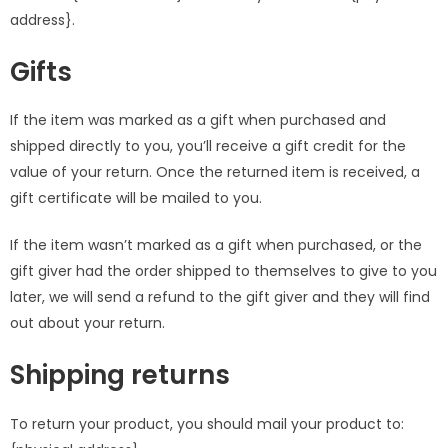
address}.
Gifts
If the item was marked as a gift when purchased and
shipped directly to you, you’ll receive a gift credit for the
value of your return. Once the returned item is received, a
gift certificate will be mailed to you.
If the item wasn’t marked as a gift when purchased, or the
gift giver had the order shipped to themselves to give to you
later, we will send a refund to the gift giver and they will find
out about your return.
Shipping returns
To return your product, you should mail your product to: