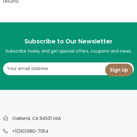
returns.
Subscribe to Our Newsletter
Subscribe today and get special offers, coupons and news.
Oakland, CA 94501 USA
+1(510)980-7054