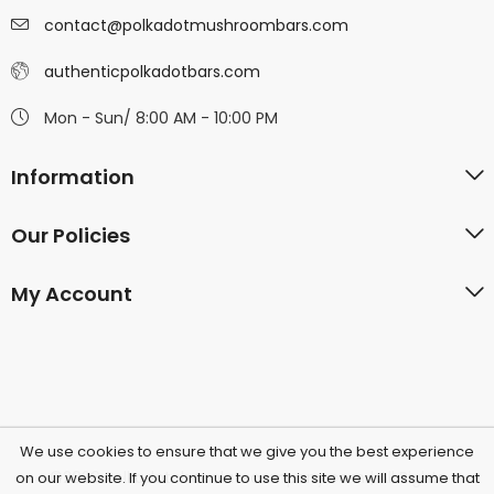
contact@polkadotmushroombars.com
authenticpolkadotbars.com
Mon - Sun/ 8:00 AM - 10:00 PM
Information
Our Policies
My Account
We use cookies to ensure that we give you the best experience
©2026 Polkadotchocolatecompany.com | All Rights
on our website. If you continue to use this site we will assume that