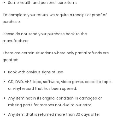
Some health and personal care items
To complete your return, we require a receipt or proof of
purchase.
Please do not send your purchase back to the
manufacturer.
There are certain situations where only partial refunds are
granted:
Book with obvious signs of use
CD, DVD, VHS tape, software, video game, cassette tape,
or vinyl record that has been opened.
Any item not in its original condition, is damaged or
missing parts for reasons not due to our error.
Any item that is returned more than 30 days after