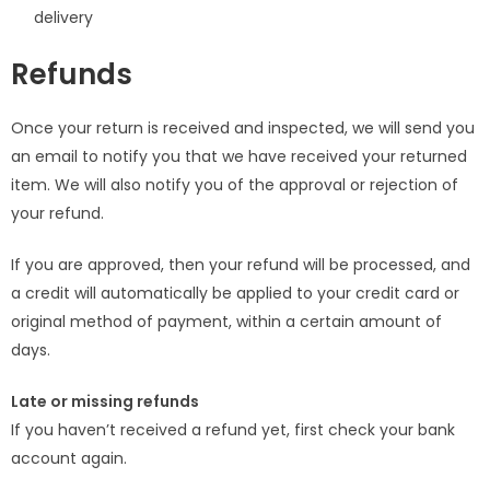
delivery
Refunds
Once your return is received and inspected, we will send you
an email to notify you that we have received your returned
item. We will also notify you of the approval or rejection of
your refund.
If you are approved, then your refund will be processed, and
a credit will automatically be applied to your credit card or
original method of payment, within a certain amount of
days.
Late or missing refunds
If you haven’t received a refund yet, first check your bank
account again.