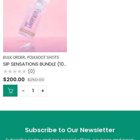
,
BULK ORDER
POLKADOT SHOTS
SIP SENSATIONS BUNDLE (10 PACK)
(0)
Rated
$
200.00
$
250.00
0
out
of
5
Subscribe to Our Newsletter