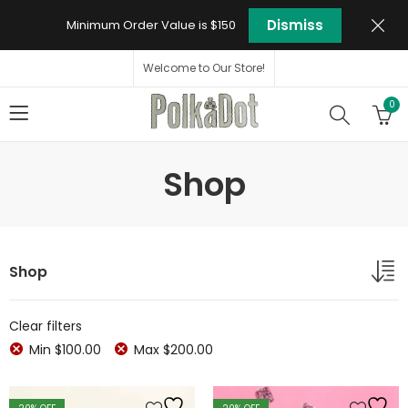
Dismiss
Minimum Order Value is $150
Welcome to Our Store!
0
Shop
Shop
Clear filters
Min
$
100.00
Max
$
200.00