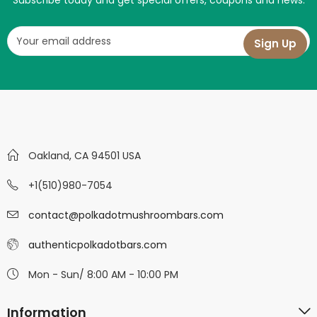
Subscribe today and get special offers, coupons and news.
Oakland, CA 94501 USA
+1(510)980-7054
contact@polkadotmushroombars.com
authenticpolkadotbars.com
Mon - Sun/ 8:00 AM - 10:00 PM
Information