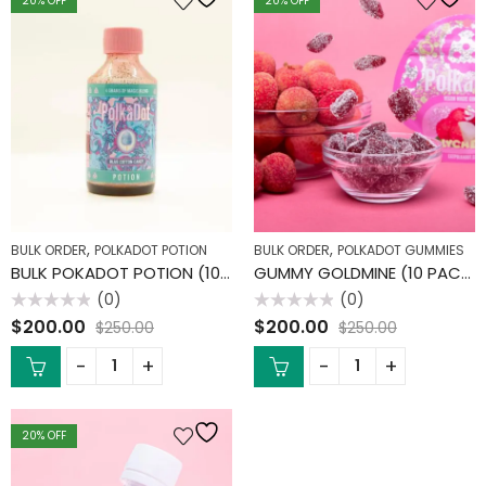
20
% OFF
20
% OFF
,
,
BULK ORDER
POLKADOT POTION
BULK ORDER
POLKADOT GUMMIES
BULK POKADOT POTION (10 PACK)
GUMMY GOLDMINE (10 PACK)
(0)
(0)
Rated
Rated
$
200.00
$
200.00
$
250.00
$
250.00
0
0
out
out
of
of
5
5
20
% OFF