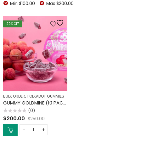
Min
$
100.00
Max
$
200.00
20
% OFF
,
BULK ORDER
POLKADOT GUMMIES
GUMMY GOLDMINE (10 PACK)
(0)
Rated
$
200.00
$
250.00
0
out
of
5