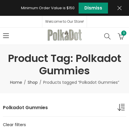
Dismiss
Minimum Order Value is $150
Welcome to Our Store!
0
Product Tag: Polkadot
Gummies
Home
Shop
Products tagged “Polkadot Gummies”
Polkadot Gummies
Clear filters