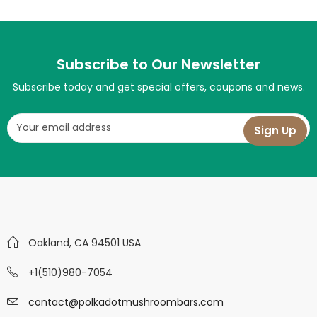
Subscribe to Our Newsletter
Subscribe today and get special offers, coupons and news.
Oakland, CA 94501 USA
+1(510)980-7054
contact@polkadotmushroombars.com