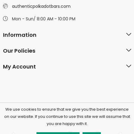
authenticpolkadotbars.com
Mon - Sun/ 8:00 AM - 10:00 PM
Information
Our Policies
My Account
We use cookies to ensure that we give you the best experience
©2026 Polkadotchocolatecompany.com | All Rights
on our website. If you continue to use this site we will assume that
you are happy with it.
Reserved.
0
0