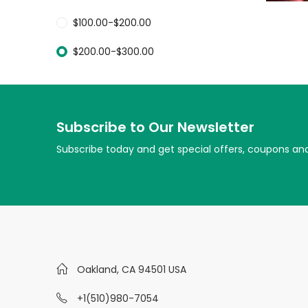
$
100.00
-
$
200.00
$
200.00
-
$
300.00
Subscribe to Our Newsletter
Subscribe today and get special offers, coupons an
Oakland, CA 94501 USA
+1(510)980-7054