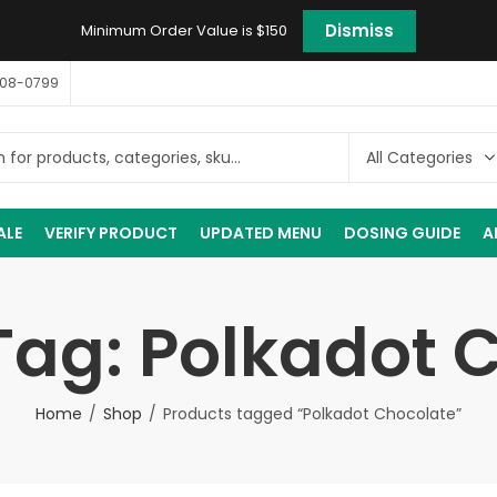
Dismiss
Minimum Order Value is $150
408-0799
ALE
VERIFY PRODUCT
UPDATED MENU
DOSING GUIDE
A
Tag: Polkadot 
Home
Shop
Products tagged “Polkadot Chocolate”