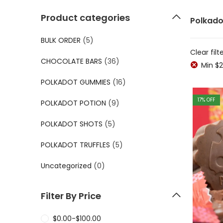
Product categories
Polkado
BULK ORDER
(5)
Clear filt
CHOCOLATE BARS
(36)
Min
$
2
POLKADOT GUMMIES
(16)
17
% OFF
POLKADOT POTION
(9)
POLKADOT SHOTS
(5)
POLKADOT TRUFFLES
(5)
Uncategorized
(0)
Filter By Price
$
0.00
-
$
100.00