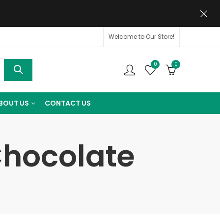
Welcome to Our Store!
0
0
BOUT US
CONTACT US
Chocolate