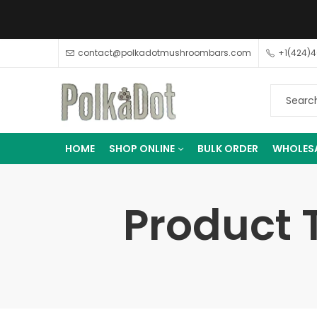
contact@polkadotmushroombars.com
+1(424)
HOME
SHOP ONLINE
BULK ORDER
WHOLES
Product 