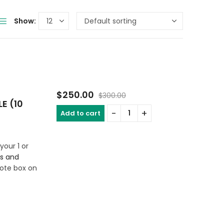
Show:
$
250.00
$
300.00
E (10
Add to cart
your 1 or
rs and
ote box on