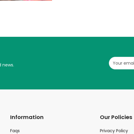
d news.
Information
Our Policies
Faqs
Privacy Policy