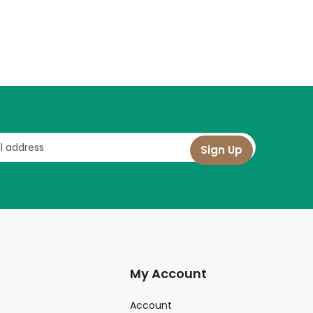
My Account
Account