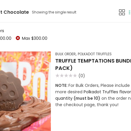
t Chocolate
Showing the single result
ers
00.00
Max
$
300.00
,
BULK ORDER
POLKADOT TRUFFLES
TRUFFLE TEMPTATIONS BUNDL
PACK)
(0)
Rated
0
NOTE:
For Bulk Orders, Please include 
out
more desired
Polkadot Truffles flavo
of
5
quantity
(must be 10)
on the order n
the checkout page, thank you!