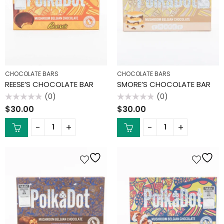
CHOCOLATE BARS
CHOCOLATE BARS
REESE’S CHOCOLATE BAR
SMORE’S CHOCOLATE BAR
(0)
(0)
Rated
Rated
$
30.00
$
30.00
0
0
out
out
of
of
5
5