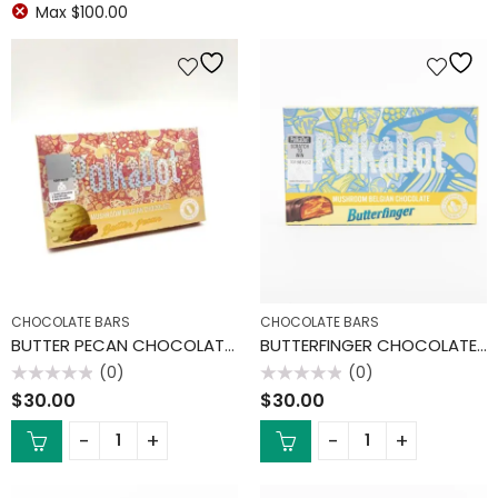
Max
$
100.00
CHOCOLATE BARS
CHOCOLATE BARS
BUTTER PECAN CHOCOLATE BAR
BUTTERFINGER CHOCOLATE BAR
(0)
(0)
Rated
Rated
$
30.00
$
30.00
0
0
out
out
of
of
5
5