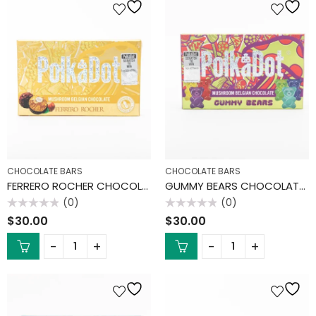
CHOCOLATE BARS
CHOCOLATE BARS
FERRERO ROCHER CHOCOLATE BAR
GUMMY BEARS CHOCOLATE BAR
(0)
(0)
Rated
Rated
$
30.00
$
30.00
0
0
out
out
of
of
5
5