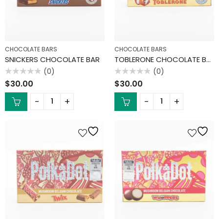
CHOCOLATE BARS
CHOCOLATE BARS
SNICKERS CHOCOLATE BAR
TOBLERONE CHOCOLATE BAR
(0)
(0)
Rated
Rated
$
30.00
$
30.00
0
0
out
out
of
of
5
5