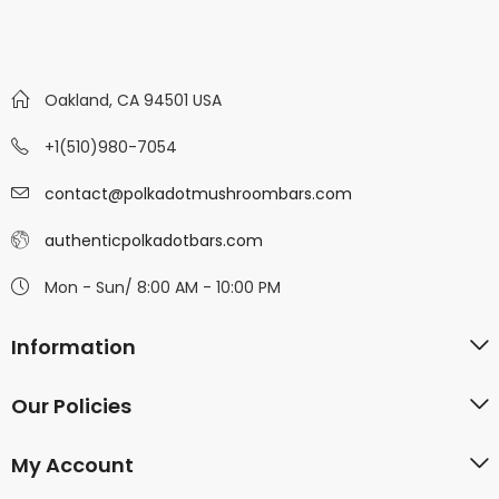
Oakland, CA 94501 USA
+1(510)980-7054
contact@polkadotmushroombars.com
authenticpolkadotbars.com
Mon - Sun/ 8:00 AM - 10:00 PM
Information
Our Policies
My Account