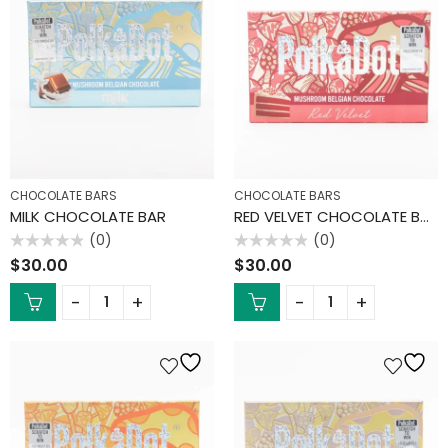
CHOCOLATE BARS
CHOCOLATE BARS
MILK CHOCOLATE BAR
RED VELVET CHOCOLATE BAR
(0)
(0)
Rated
Rated
$
30.00
$
30.00
0
0
out
out
of
of
5
5