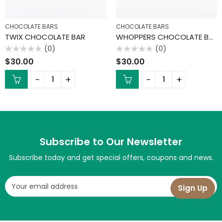
CHOCOLATE BARS
CHOCOLATE BARS
TWIX CHOCOLATE BAR
WHOPPERS CHOCOLATE BAR
(0)
(0)
Rated
Rated
$
30.00
$
30.00
0
0
out
out
of
of
5
5
Subscribe to Our Newsletter
Subscribe today and get special offers, coupons and news.