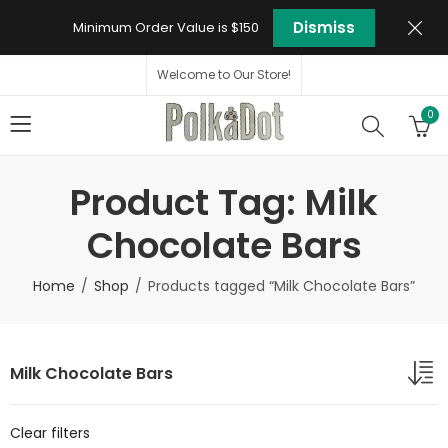
Dismiss
Minimum Order Value is $150
Welcome to Our Store!
0
Product Tag: Milk
Chocolate Bars
Home
Shop
Products tagged “Milk Chocolate Bars”
Milk Chocolate Bars
Clear filters