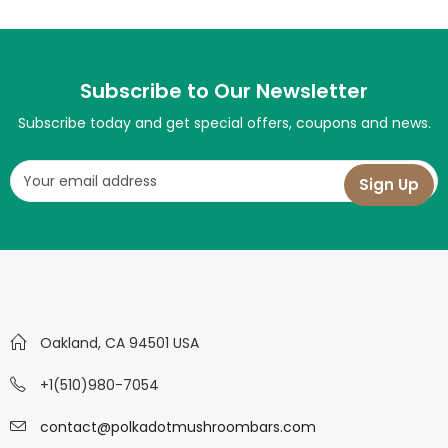
Subscribe to Our Newsletter
Subscribe today and get special offers, coupons and news.
Oakland, CA 94501 USA
+1(510)980-7054
contact@polkadotmushroombars.com