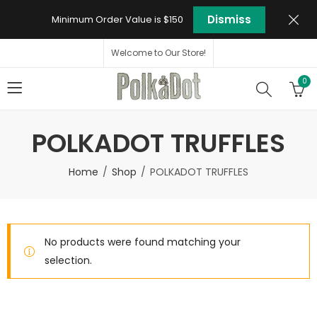
Dismiss
Minimum Order Value is $150
Welcome to Our Store!
0
POLKADOT TRUFFLES
Home
Shop
POLKADOT TRUFFLES
No products were found matching your
selection.