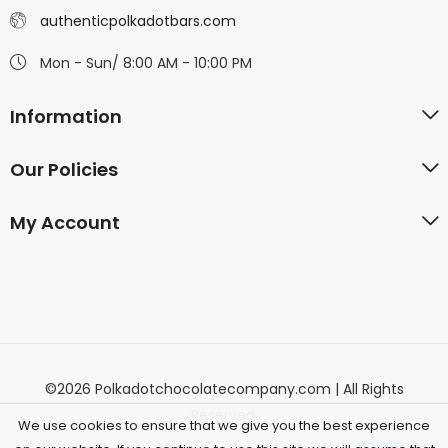
authenticpolkadotbars.com
Mon - Sun/ 8:00 AM - 10:00 PM
Information
Our Policies
My Account
©2026 Polkadotchocolatecompany.com | All Rights
Reserved.
We use cookies to ensure that we give you the best experience