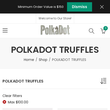
Dismiss
Minimum Order Value is $150
Welcome to Our Store!
0
POLKADOT TRUFFLES
Home
Shop
POLKADOT TRUFFLES
POLKADOT TRUFFLES
Clear filters
Max
$
100.00