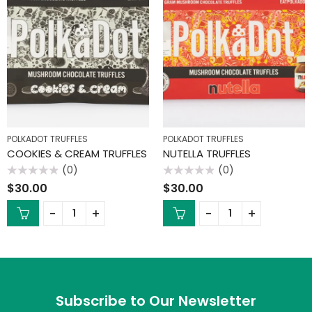
POLKADOT TRUFFLES
POLKADOT TRUFFLES
COOKIES & CREAM TRUFFLES
NUTELLA TRUFFLES
(0)
(0)
Rated
Rated
$
30.00
$
30.00
0
0
out
out
of
of
5
5
Subscribe to Our Newsletter