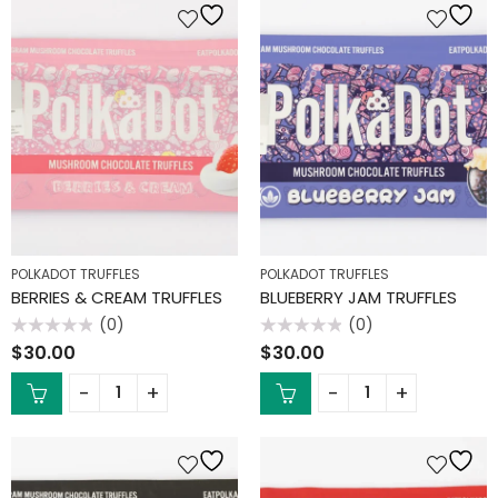
POLKADOT TRUFFLES
POLKADOT TRUFFLES
BERRIES & CREAM TRUFFLES
BLUEBERRY JAM TRUFFLES
(0)
(0)
Rated
Rated
$
30.00
$
30.00
0
0
out
out
of
of
5
5