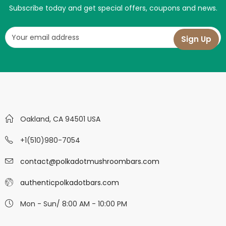
Subscribe today and get special offers, coupons and news.
Oakland, CA 94501 USA
+1(510)980-7054
contact@polkadotmushroombars.com
authenticpolkadotbars.com
Mon - Sun/ 8:00 AM - 10:00 PM