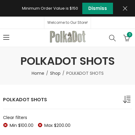
Dismiss
Minimum Order Value is $150
Welcome to Our Store!
0
POLKADOT SHOTS
Home
Shop
POLKADOT SHOTS
POLKADOT SHOTS
Clear filters
Min
$
100.00
Max
$
200.00