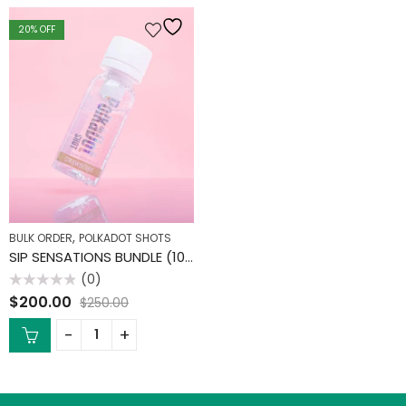
20
% OFF
,
BULK ORDER
POLKADOT SHOTS
SIP SENSATIONS BUNDLE (10 PACK)
(0)
Rated
$
200.00
$
250.00
0
out
of
5