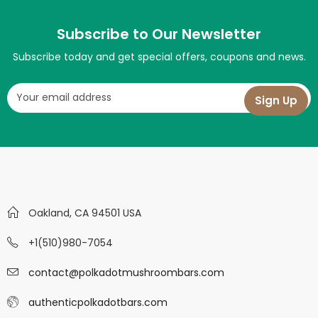
Subscribe to Our Newsletter
Subscribe today and get special offers, coupons and news.
Oakland, CA 94501 USA
+1(510)980-7054
contact@polkadotmushroombars.com
authenticpolkadotbars.com