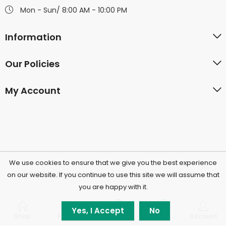
Mon - Sun/ 8:00 AM - 10:00 PM
Information
Our Policies
My Account
We use cookies to ensure that we give you the best experience
©2026 Polkadotchocolatecompany.com | All Rights
on our website. If you continue to use this site we will assume that
you are happy with it.
Reserved.
0
0
Yes, I Accept
No
Shop
Filters
Wishlist
Cart
Account