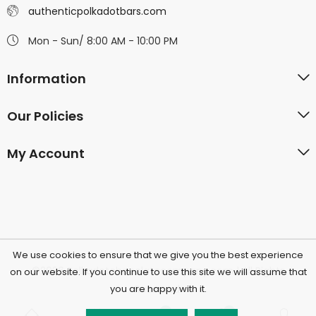
authenticpolkadotbars.com
Mon - Sun/ 8:00 AM - 10:00 PM
Information
Our Policies
My Account
We use cookies to ensure that we give you the best experience
©2026 Polkadotchocolatecompany.com | All Rights
on our website. If you continue to use this site we will assume that
you are happy with it.
Reserved.
0
0