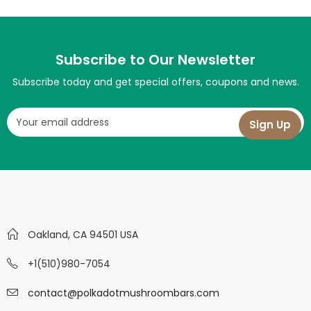
Subscribe to Our Newsletter
Subscribe today and get special offers, coupons and news.
Oakland, CA 94501 USA
+1(510)980-7054
contact@polkadotmushroombars.com