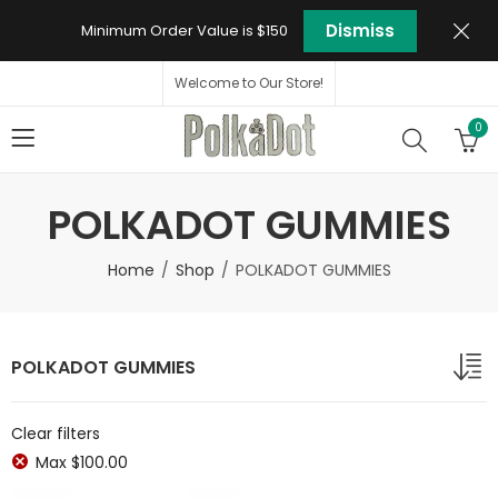
Dismiss
Minimum Order Value is $150
Welcome to Our Store!
0
POLKADOT GUMMIES
Home
Shop
POLKADOT GUMMIES
POLKADOT GUMMIES
Clear filters
Max
$
100.00