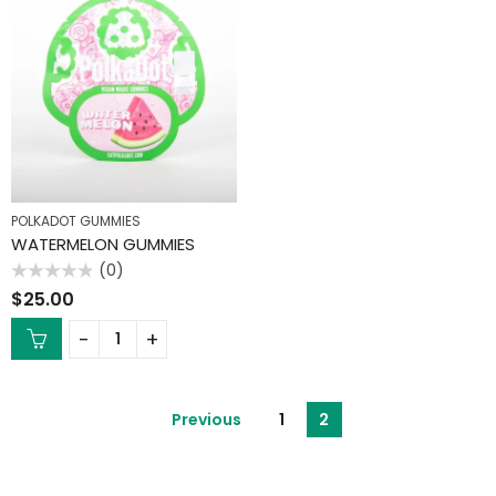
POLKADOT GUMMIES
WATERMELON GUMMIES
(0)
Rated
$
25.00
0
out
of
5
Previous
1
2