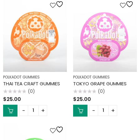
POLKADOT GUMMIES
POLKADOT GUMMIES
THAI TEA CRAFT GUMMIES
TOKYO GRAPE GUMMIES
(0)
(0)
Rated
Rated
$
25.00
$
25.00
0
0
out
out
of
of
5
5