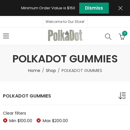
Dismiss
Minimum Order Value is $150
Welcome to Our Store!
0
POLKADOT GUMMIES
Home
Shop
POLKADOT GUMMIES
POLKADOT GUMMIES
Clear filters
Min
$
100.00
Max
$
200.00