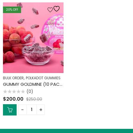
20
% OFF
,
BULK ORDER
POLKADOT GUMMIES
GUMMY GOLDMINE (10 PACK)
(0)
Rated
$
200.00
$
250.00
0
out
of
5