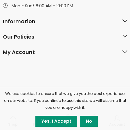
Mon - Sun/ 8:00 AM - 10:00 PM
Information
Our Policies
My Account
We use cookies to ensure that we give you the best experience
©2026 Polkadotchocolatecompany.com | All Rights
on our website. If you continue to use this site we will assume that
you are happy with it.
Reserved.
0
0
Yes, I Accept
No
Shop
Filters
Wishlist
Cart
Account