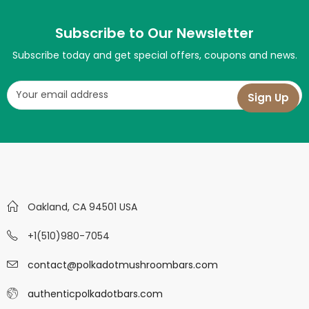
Subscribe to Our Newsletter
Subscribe today and get special offers, coupons and news.
Oakland, CA 94501 USA
+1(510)980-7054
contact@polkadotmushroombars.com
authenticpolkadotbars.com