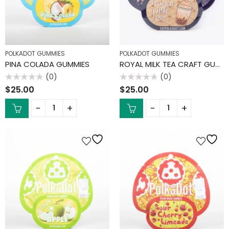
POLKADOT GUMMIES
POLKADOT GUMMIES
PINA COLADA GUMMIES
ROYAL MILK TEA CRAFT GUMMIES
(0)
(0)
Rated
Rated
$
25.00
$
25.00
0
0
out
out
of
of
5
5