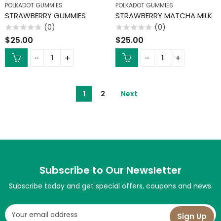
POLKADOT GUMMIES
POLKADOT GUMMIES
STRAWBERRY GUMMIES
STRAWBERRY MATCHA MILK
(0)
(0)
Rated
Rated
$
25.00
$
25.00
0
0
out
out
of
of
5
5
1
2
Next
Subscribe to Our Newsletter
Subscribe today and get special offers, coupons and news.