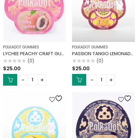
POLKADOT GUMMIES
POLKADOT GUMMIES
LYCHEE PEACHY CRAFT GUMMIES
PASSION TANGO LEMONADE GUMMIES
(0)
(0)
Rated
Rated
$
25.00
$
25.00
0
0
out
out
of
of
5
5