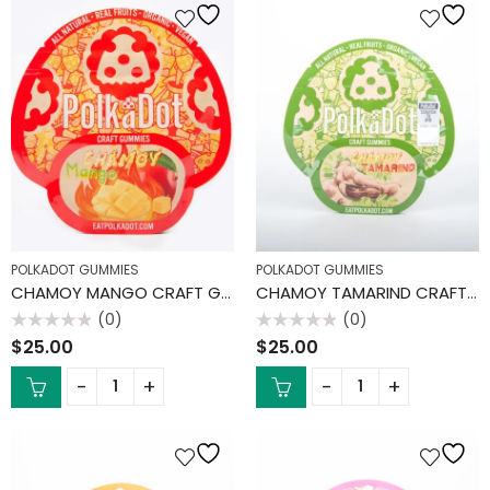
POLKADOT GUMMIES
POLKADOT GUMMIES
CHAMOY MANGO CRAFT GUMMIES
CHAMOY TAMARIND CRAFT GUMMIES
(0)
(0)
Rated
Rated
$
25.00
$
25.00
0
0
out
out
of
of
5
5