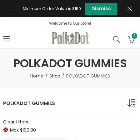
Dismiss
Minimum Order Value is $150
Welcome to Our Store!
0
POLKADOT GUMMIES
Home
Shop
POLKADOT GUMMIES
POLKADOT GUMMIES
Clear filters
Max
$
100.00