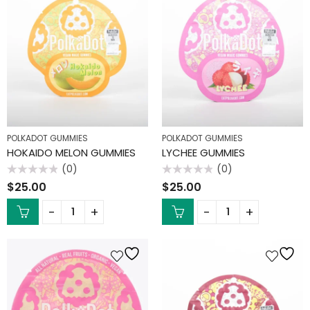
POLKADOT GUMMIES
POLKADOT GUMMIES
HOKAIDO MELON GUMMIES
LYCHEE GUMMIES
(0)
(0)
Rated
Rated
$
25.00
$
25.00
0
0
out
out
of
of
5
5