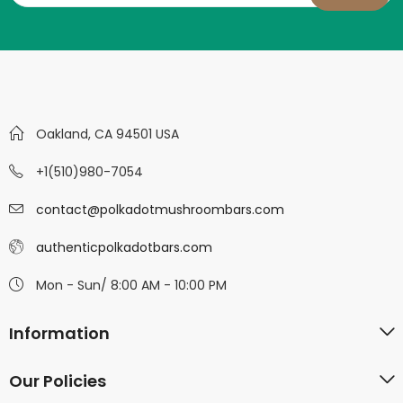
Oakland, CA 94501 USA
+1(510)980-7054
contact@polkadotmushroombars.com
authenticpolkadotbars.com
Mon - Sun/ 8:00 AM - 10:00 PM
Information
Our Policies