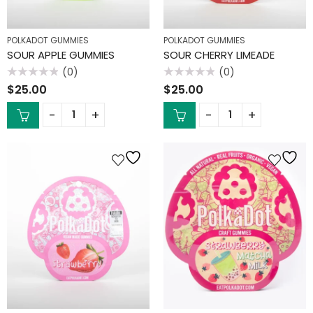
POLKADOT GUMMIES
POLKADOT GUMMIES
SOUR APPLE GUMMIES
SOUR CHERRY LIMEADE
(0)
(0)
Rated
Rated
$
25.00
$
25.00
0
0
out
out
of
of
5
5