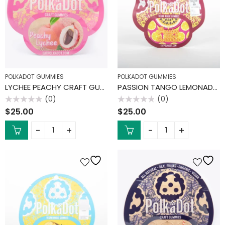
POLKADOT GUMMIES
POLKADOT GUMMIES
LYCHEE PEACHY CRAFT GUMMIES
PASSION TANGO LEMONADE GUMMIES
(0)
(0)
Rated
Rated
$
25.00
$
25.00
0
0
out
out
of
of
5
5