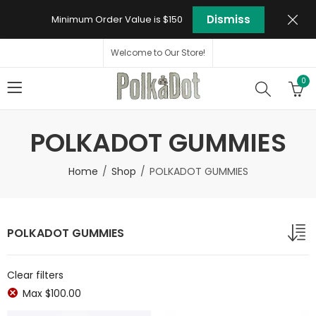
Dismiss
Minimum Order Value is $150
Welcome to Our Store!
0
POLKADOT GUMMIES
Home
Shop
POLKADOT GUMMIES
POLKADOT GUMMIES
Clear filters
Max
$
100.00