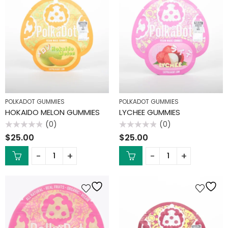
POLKADOT GUMMIES
POLKADOT GUMMIES
HOKAIDO MELON GUMMIES
LYCHEE GUMMIES
(0)
(0)
Rated
Rated
$
25.00
$
25.00
0
0
out
out
of
of
5
5