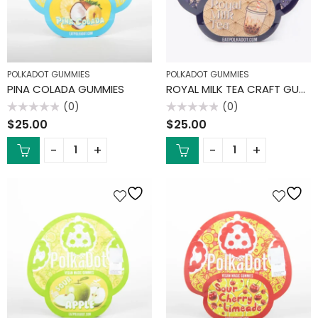
POLKADOT GUMMIES
POLKADOT GUMMIES
PINA COLADA GUMMIES
ROYAL MILK TEA CRAFT GUMMIES
(0)
(0)
Rated
Rated
$
25.00
$
25.00
0
0
out
out
of
of
5
5