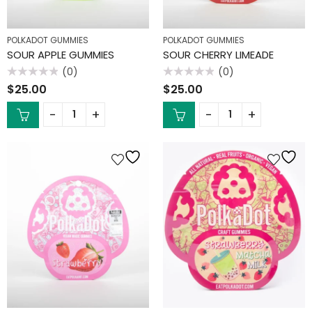
POLKADOT GUMMIES
POLKADOT GUMMIES
SOUR APPLE GUMMIES
SOUR CHERRY LIMEADE
(0)
(0)
Rated
Rated
$
25.00
$
25.00
0
0
out
out
of
of
5
5