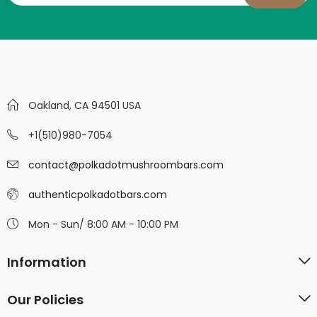
Oakland, CA 94501 USA
+1(510)980-7054
contact@polkadotmushroombars.com
authenticpolkadotbars.com
Mon - Sun/ 8:00 AM - 10:00 PM
Information
Our Policies