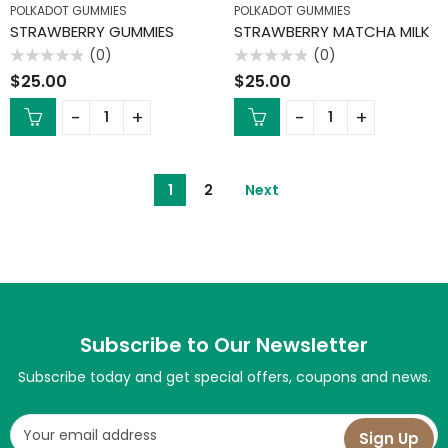
POLKADOT GUMMIES
POLKADOT GUMMIES
STRAWBERRY GUMMIES
STRAWBERRY MATCHA MILK
(0)
(0)
Rated
Rated
$
25.00
$
25.00
0
0
out
out
of
of
5
5
1
2
Next
Subscribe to Our Newsletter
Subscribe today and get special offers, coupons and news.