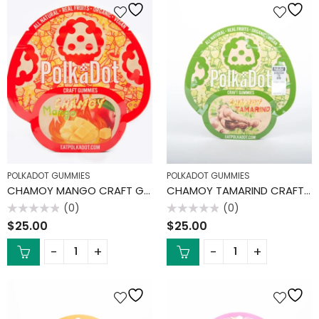
POLKADOT GUMMIES
POLKADOT GUMMIES
CHAMOY MANGO CRAFT GUMMIES
CHAMOY TAMARIND CRAFT GUMMIES
(0)
(0)
Rated
Rated
$
25.00
$
25.00
0
0
out
out
of
of
5
5