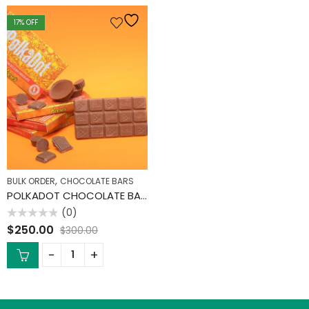
17
% OFF
,
BULK ORDER
CHOCOLATE BARS
POLKADOT CHOCOLATE BARS (10 PACK)
(0)
Rated
$
250.00
$
300.00
0
out
of
5