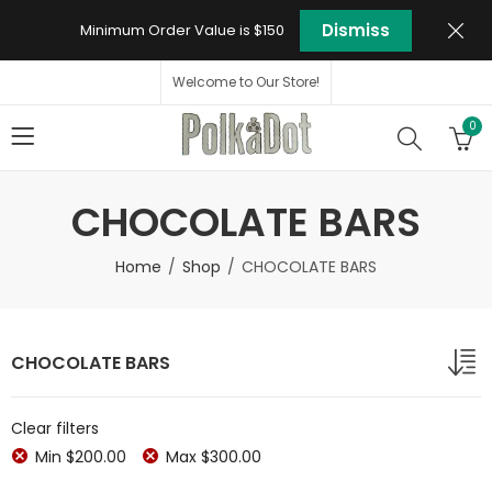
Dismiss
Minimum Order Value is $150
Welcome to Our Store!
0
CHOCOLATE BARS
Home
Shop
CHOCOLATE BARS
CHOCOLATE BARS
Clear filters
Min
$
200.00
Max
$
300.00