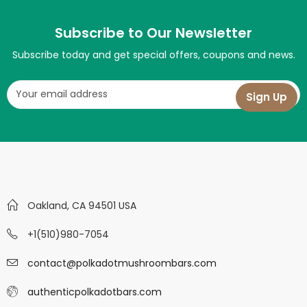
Subscribe to Our Newsletter
Subscribe today and get special offers, coupons and news.
Oakland, CA 94501 USA
+1(510)980-7054
contact@polkadotmushroombars.com
authenticpolkadotbars.com