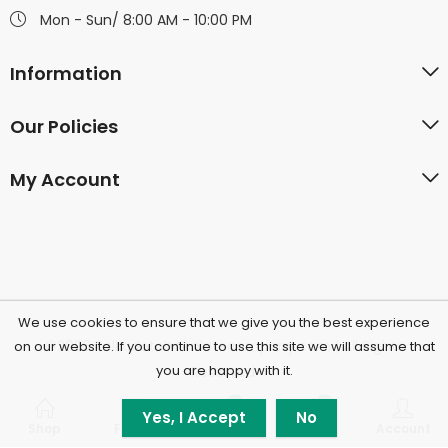
Mon - Sun/ 8:00 AM - 10:00 PM
Information
Our Policies
My Account
We use cookies to ensure that we give you the best experience
©2026 Polkadotchocolatecompany.com | All Rights
on our website. If you continue to use this site we will assume that
you are happy with it.
Reserved.
0
0
Yes, I Accept
No
Shop
Filters
Wishlist
Cart
Account