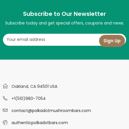
Subscribe to Our Newsletter
Subscribe today and get special offers, coupons and news.
Oakland, CA 94501 USA
+1(510)980-7054
contact@polkadotmushroombars.com
authenticpolkadotbars.com