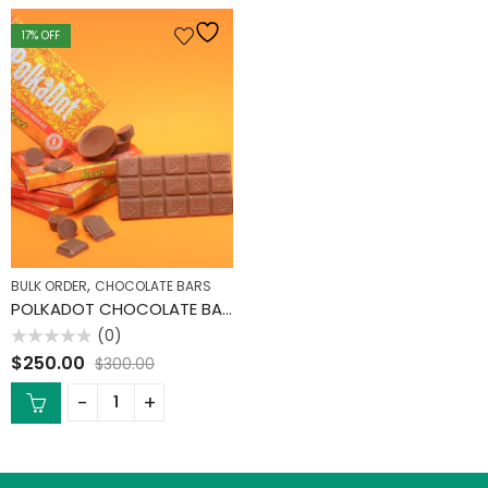
17
% OFF
,
BULK ORDER
CHOCOLATE BARS
POLKADOT CHOCOLATE BARS (10 PACK)
(0)
Rated
$
250.00
$
300.00
0
out
of
5