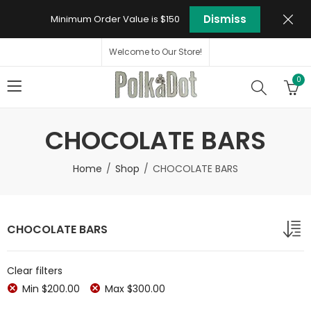
Dismiss
Minimum Order Value is $150
Welcome to Our Store!
0
CHOCOLATE BARS
Home
Shop
CHOCOLATE BARS
CHOCOLATE BARS
Clear filters
Min
$
200.00
Max
$
300.00