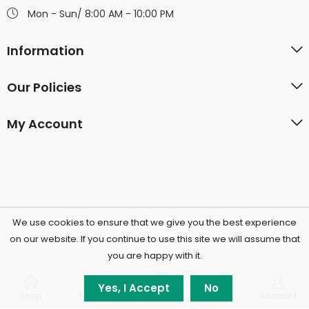
Mon - Sun/ 8:00 AM - 10:00 PM
Information
Our Policies
My Account
We use cookies to ensure that we give you the best experience
©2026 Polkadotchocolatecompany.com | All Rights
on our website. If you continue to use this site we will assume that
you are happy with it.
Reserved.
0
0
Yes, I Accept
No
Shop
Filters
Wishlist
Cart
Account